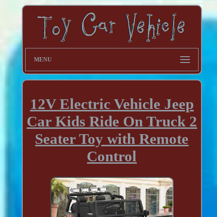
MENU
12V Electric Vehicle Jeep
Car Kids Ride On Truck 2
Seater Toy with Remote
Control