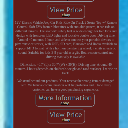
12V Electric Vehicle Jeep Car Kids Ride On Truck 2 Seater Toy w/ Remote
Control. Soft EVA foam rubber tires with anti-skid pattern, it can ride on
different terrains. The seat with safety belt is wide enough for two kids and
design with front/rear LED lights and lockable double door. Driving time:
Around 40 minutes-1 hour, and able to connect your portable devices to
play music or stories, with USB, SD card, Bluetooth and Radio available to
support MP3 format. With a horn on the steering wheel, it emits a realistic
sound. Suitable for kids 3-8 year old as a gift. Both remote control and
driving manually is available.
Dimension: 46.7"(L) x 30.7"(W) x 30(H). Driving time: Around 40
minutes-1 hour (depends on children's weight and road surface). 1 x ride on
truck.
We stand behind our products. Your receive the wrong item or damaged
item. We believe communication will fix problems and. Hope every
customer can have a good purchasing experience.