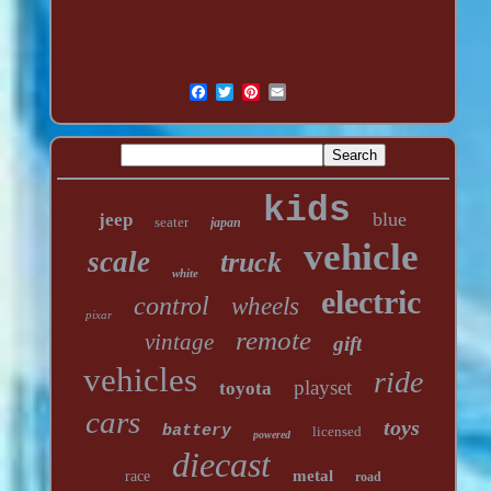
kids
blue
jeep
seater
japan
vehicle
scale
truck
white
electric
control
wheels
pixar
remote
vintage
gift
vehicles
ride
playset
toyota
cars
toys
battery
licensed
powered
diecast
metal
race
road