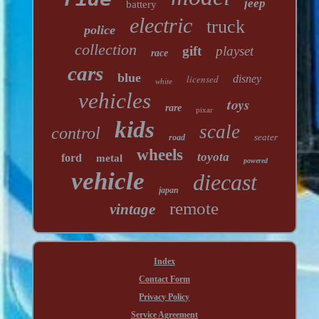
jeep
battery
electric
truck
police
collection
gift
playset
race
cars
blue
licensed
disney
white
vehicles
toys
rare
pixar
kids
scale
control
seater
road
wheels
toyota
ford
metal
powered
vehicle
diecast
japan
remote
vintage
Index
Contact Form
Privacy Policy
Service Agreement