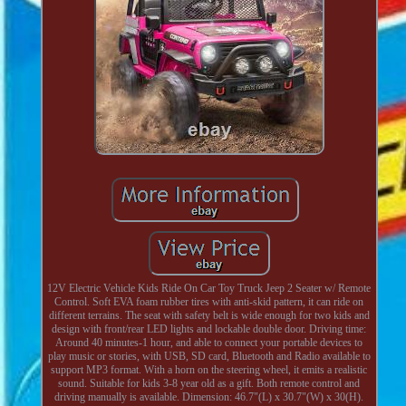
12V Electric Vehicle Kids Ride On Car Toy Truck Jeep 2 Seater w/ Remote
Control. Soft EVA foam rubber tires with anti-skid pattern, it can ride on
different terrains. The seat with safety belt is wide enough for two kids and
design with front/rear LED lights and lockable double door. Driving time:
Around 40 minutes-1 hour, and able to connect your portable devices to
play music or stories, with USB, SD card, Bluetooth and Radio available to
support MP3 format. With a horn on the steering wheel, it emits a realistic
sound. Suitable for kids 3-8 year old as a gift. Both remote control and
driving manually is available. Dimension: 46.7"(L) x 30.7"(W) x 30(H).