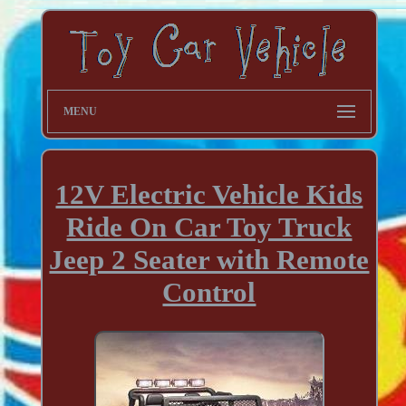
MENU
12V Electric Vehicle Kids
Ride On Car Toy Truck
Jeep 2 Seater with Remote
Control