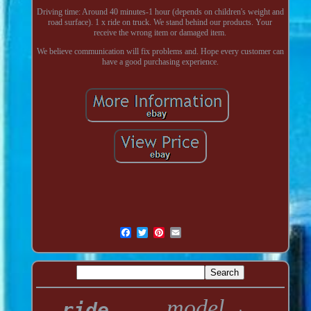
Driving time: Around 40 minutes-1 hour (depends on children's weight and
road surface). 1 x ride on truck. We stand behind our products. Your
receive the wrong item or damaged item.
We believe communication will fix problems and. Hope every customer can
have a good purchasing experience.
model
ride