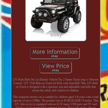
12V Kids Ride On Car Electric Vehicle Toy 2 Seater Truck Jeep w/ Remote
Control. 12V 7AH Ride on Truck for Kids with Seat Belt? This 12V Ride
on Truck is designed with a spacious seat and adjustable seat belts that
ensure the safety and comfort of children.
This exquisite electric car is suitable for children aged 3-8 years with a load
capacity of up to 110lbs. The product size is 45.08 28.5428.74 inches. This
12V ride-on toy is equipped with an AUX input, USB port, and TF card
slot that can be connected to external devices. The music mode, vibrant