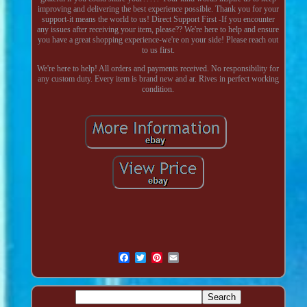
improving and delivering the best experience possible. Thank you for your
support-it means the world to us! Direct Support First -If you encounter
any issues after receiving your item, please?? We're here to help and ensure
you have a great shopping experience-we're on your side! Please reach out
to us first.
We're here to help! All orders and payments received. No responsibility for
any custom duty. Every item is brand new and ar. Rives in perfect working
condition.