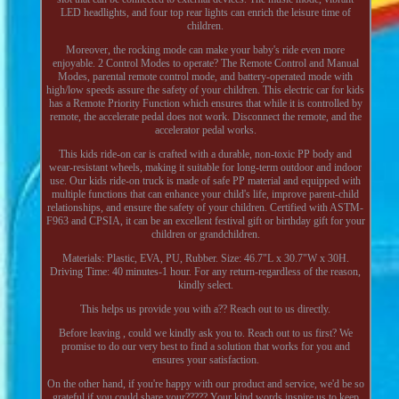
LED headlights, and four top rear lights can enrich the leisure time of
children.
Moreover, the rocking mode can make your baby's ride even more
enjoyable. 2 Control Modes to operate? The Remote Control and Manual
Modes, parental remote control mode, and battery-operated mode with
high/low speeds assure the safety of your children. This electric car for kids
has a Remote Priority Function which ensures that while it is controlled by
remote, the accelerate pedal does not work. Disconnect the remote, and the
accelerator pedal works.
This kids ride-on car is crafted with a durable, non-toxic PP body and
wear-resistant wheels, making it suitable for long-term outdoor and indoor
use. Our kids ride-on truck is made of safe PP material and equipped with
multiple functions that can enhance your child's life, improve parent-child
relationships, and ensure the safety of your children. Certified with ASTM-
F963 and CPSIA, it can be an excellent festival gift or birthday gift for your
children or grandchildren.
Materials: Plastic, EVA, PU, Rubber. Size: 46.7"L x 30.7"W x 30H.
Driving Time: 40 minutes-1 hour. For any return-regardless of the reason,
kindly select.
This helps us provide you with a?? Reach out to us directly.
Before leaving , could we kindly ask you to. Reach out to us first? We
promise to do our very best to find a solution that works for you and
ensures your satisfaction.
On the other hand, if you're happy with our product and service, we'd be so
grateful if you could share your????? Your kind words inspire us to keep