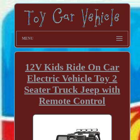
MENU
12V Kids Ride On Car
Electric Vehicle Toy 2
Seater Truck Jeep with
Remote Control