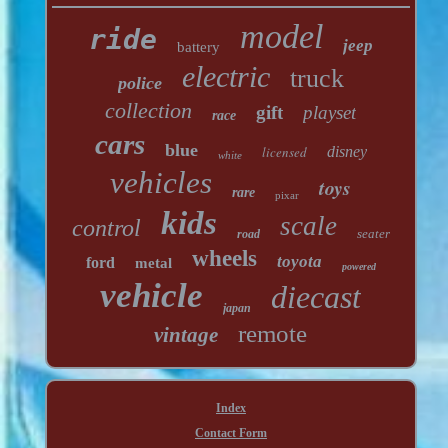
model
ride
jeep
battery
electric
truck
police
collection
gift
playset
race
cars
blue
licensed
disney
white
vehicles
toys
rare
pixar
kids
scale
control
seater
road
wheels
toyota
ford
metal
powered
vehicle
diecast
japan
remote
vintage
Index
Contact Form