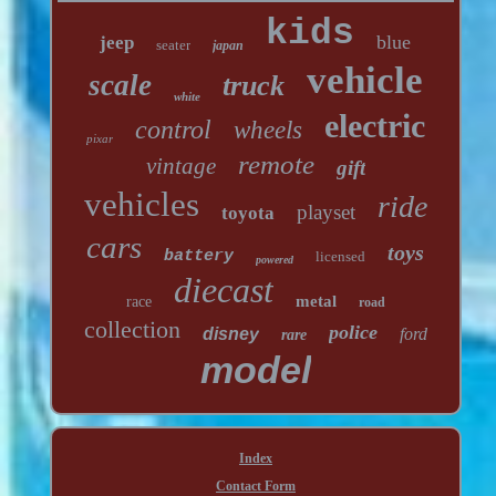
kids
blue
jeep
seater
japan
vehicle
scale
truck
white
electric
control
wheels
pixar
remote
vintage
gift
vehicles
ride
playset
toyota
cars
toys
battery
licensed
powered
diecast
metal
race
road
collection
police
disney
ford
rare
model
Index
Contact Form