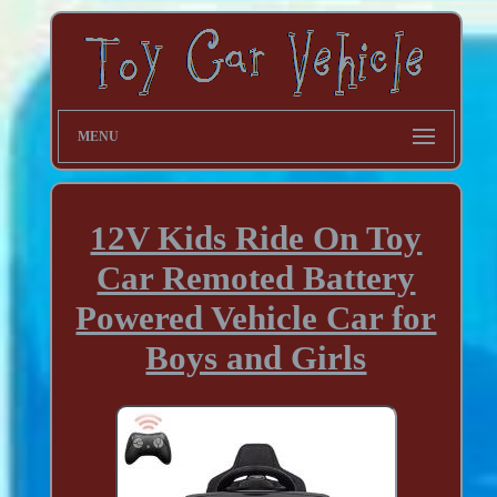
MENU
12V Kids Ride On Toy
Car Remoted Battery
Powered Vehicle Car for
Boys and Girls