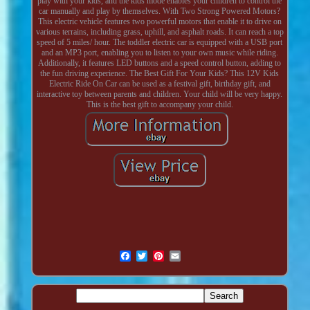
play with your kids, and the kids mode enables your children to control the
car manually and play by themselves. With Two Strong Powered Motors?
This electric vehicle features two powerful motors that enable it to drive on
various terrains, including grass, uphill, and asphalt roads. It can reach a top
speed of 5 miles/ hour. The toddler electric car is equipped with a USB port
and an MP3 port, enabling you to listen to your own music while riding.
Additionally, it features LED buttons and a speed control button, adding to
the fun driving experience. The Best Gift For Your Kids? This 12V Kids
Electric Ride On Car can be used as a festival gift, birthday gift, and
interactive toy between parents and children. Your child will be very happy.
This is the best gift to accompany your child.