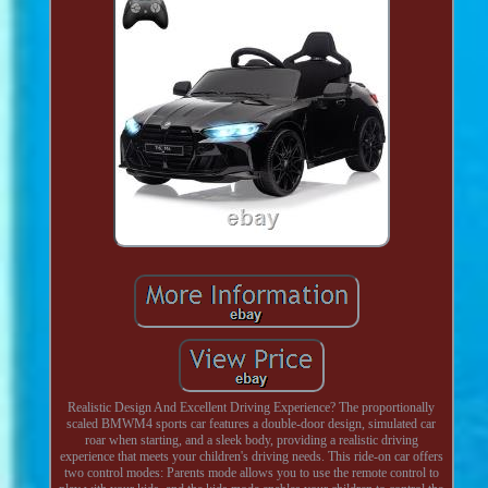
Realistic Design And Excellent Driving Experience? The proportionally
scaled BMWM4 sports car features a double-door design, simulated car
roar when starting, and a sleek body, providing a realistic driving
experience that meets your children's driving needs. This ride-on car offers
two control modes: Parents mode allows you to use the remote control to