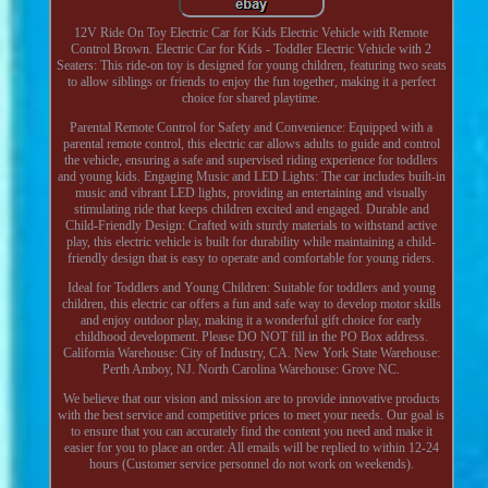
12V Ride On Toy Electric Car for Kids Electric Vehicle with Remote
Control Brown. Electric Car for Kids - Toddler Electric Vehicle with 2
Seaters: This ride-on toy is designed for young children, featuring two seats
to allow siblings or friends to enjoy the fun together, making it a perfect
choice for shared playtime.
Parental Remote Control for Safety and Convenience: Equipped with a
parental remote control, this electric car allows adults to guide and control
the vehicle, ensuring a safe and supervised riding experience for toddlers
and young kids. Engaging Music and LED Lights: The car includes built-in
music and vibrant LED lights, providing an entertaining and visually
stimulating ride that keeps children excited and engaged. Durable and
Child-Friendly Design: Crafted with sturdy materials to withstand active
play, this electric vehicle is built for durability while maintaining a child-
friendly design that is easy to operate and comfortable for young riders.
Ideal for Toddlers and Young Children: Suitable for toddlers and young
children, this electric car offers a fun and safe way to develop motor skills
and enjoy outdoor play, making it a wonderful gift choice for early
childhood development. Please DO NOT fill in the PO Box address.
California Warehouse: City of Industry, CA. New York State Warehouse:
Perth Amboy, NJ. North Carolina Warehouse: Grove NC.
We believe that our vision and mission are to provide innovative products
with the best service and competitive prices to meet your needs. Our goal is
to ensure that you can accurately find the content you need and make it
easier for you to place an order. All emails will be replied to within 12-24
hours (Customer service personnel do not work on weekends).