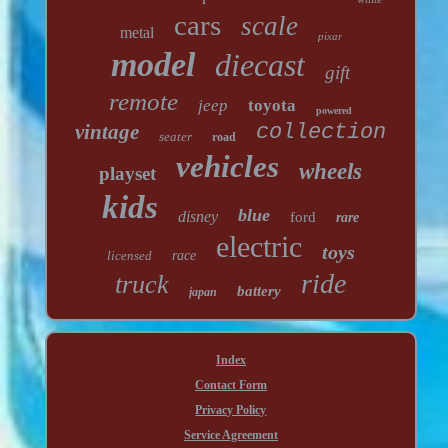
cars
scale
metal
pixar
model
diecast
gift
remote
jeep
toyota
powered
vintage
collection
seater
road
vehicles
wheels
playset
kids
blue
disney
ford
rare
electric
toys
licensed
race
ride
truck
battery
japan
Index
Contact Form
Privacy Policy
Service Agreement