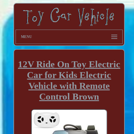
MENU
12V Ride On Toy Electric
Car for Kids Electric
Vehicle with Remote
Control Brown