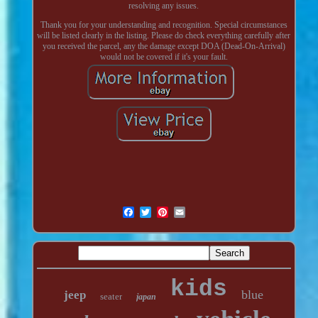
resolving any issues.
Thank you for your understanding and recognition. Special circumstances
will be listed clearly in the listing. Please do check everything carefully after
you received the parcel, any the damage except DOA (Dead-On-Arrival)
would not be covered if it's your fault.
kids
blue
jeep
seater
japan