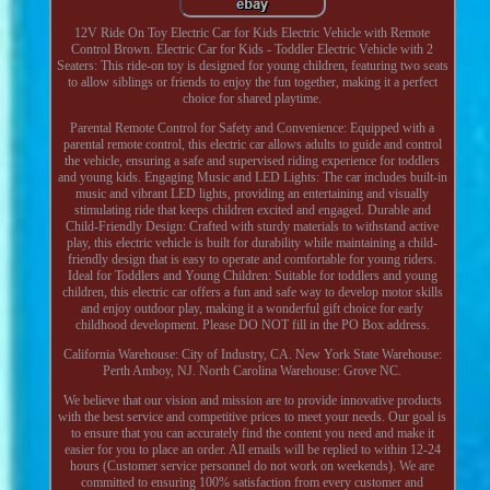
12V Ride On Toy Electric Car for Kids Electric Vehicle with Remote
Control Brown. Electric Car for Kids - Toddler Electric Vehicle with 2
Seaters: This ride-on toy is designed for young children, featuring two seats
to allow siblings or friends to enjoy the fun together, making it a perfect
choice for shared playtime.
Parental Remote Control for Safety and Convenience: Equipped with a
parental remote control, this electric car allows adults to guide and control
the vehicle, ensuring a safe and supervised riding experience for toddlers
and young kids. Engaging Music and LED Lights: The car includes built-in
music and vibrant LED lights, providing an entertaining and visually
stimulating ride that keeps children excited and engaged. Durable and
Child-Friendly Design: Crafted with sturdy materials to withstand active
play, this electric vehicle is built for durability while maintaining a child-
friendly design that is easy to operate and comfortable for young riders.
Ideal for Toddlers and Young Children: Suitable for toddlers and young
children, this electric car offers a fun and safe way to develop motor skills
and enjoy outdoor play, making it a wonderful gift choice for early
childhood development. Please DO NOT fill in the PO Box address.
California Warehouse: City of Industry, CA. New York State Warehouse:
Perth Amboy, NJ. North Carolina Warehouse: Grove NC.
We believe that our vision and mission are to provide innovative products
with the best service and competitive prices to meet your needs. Our goal is
to ensure that you can accurately find the content you need and make it
easier for you to place an order. All emails will be replied to within 12-24
hours (Customer service personnel do not work on weekends). We are
committed to ensuring 100% satisfaction from every customer and