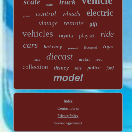
vehicle
scale
truck
white
electric
control
wheels
pixar
remote
vintage
gift
vehicles
ride
playset
toyota
cars
toys
battery
licensed
powered
diecast
metal
race
road
collection
police
disney
ford
rare
model
Index
Contact Form
Privacy Policy
Service Agreement