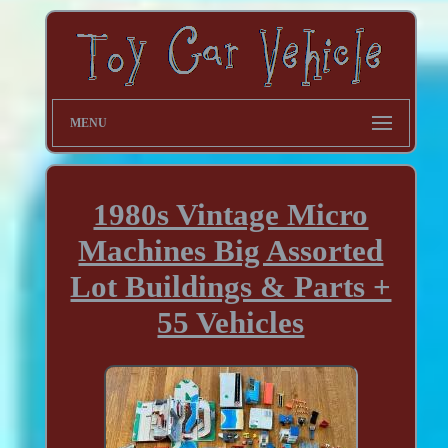
MENU
1980s Vintage Micro
Machines Big Assorted
Lot Buildings & Parts +
55 Vehicles