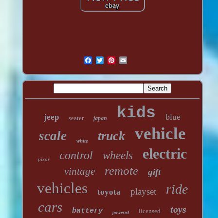
kids
blue
jeep
seater
japan
vehicle
scale
truck
white
electric
control
wheels
pixar
remote
vintage
gift
vehicles
ride
playset
toyota
cars
toys
battery
licensed
powered