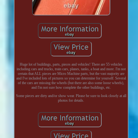
Huge lot of buildings, parts, pieces and vehicles! There are 55 vehicles
including cars and trucks, train cars, planes, tanks, a boat and more. I'm not
certain that ALL pieces are Micro Machine parts, but the vast majority are
and I've included lots of pictures so you can determine for yourself. Several
of the cars are missing the wheels (but there are also some loose wheels),
and I'm not sure how complete the other buildings, etc.
Some pieces are dirty and/or show wear. Please be sure to look closely at all
photos for details.