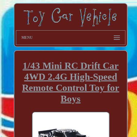
MENU
1/43 Mini RC Drift Car
4WD 2.4G High-Speed
Remote Control Toy for
Boys