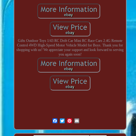
Gifts Outdoor Toys 1/43 RC Drift Car Mini RC Race Cars 2.4G Remote
Control 4WD High-Speed Motor Vehicle Model for Boys. Thank you for
shopping with us! We appreciate your support and look forward to serving
you again soon!