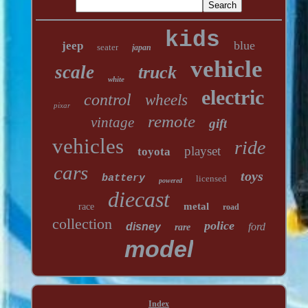
kids
blue
jeep
seater
japan
vehicle
scale
truck
white
electric
control
wheels
pixar
remote
vintage
gift
vehicles
ride
playset
toyota
cars
toys
battery
licensed
powered
diecast
metal
race
road
collection
police
disney
ford
rare
model
Index