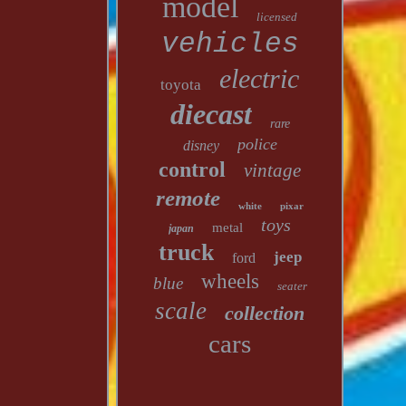
model
licensed
vehicles
electric
toyota
diecast
rare
police
disney
control
vintage
remote
white
pixar
toys
metal
japan
truck
jeep
ford
wheels
blue
seater
scale
collection
cars