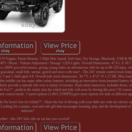
0 W Engine, Parent Remote, 5 Mph Max Speed, Soft Start, Toy Storage, Bluetooth, USB & MP3
MP3 / Music / Volume Adjustment / Storage / LED Lights. Overall Dimensions: 47.6 L X 30.7
two 200W powerful motors, giving young riders an adventurous ride for up to 60-120 mins, wi
assland, small hills, tarmac, gravel and more with ease! - The 24V remote control truck featur
under 3 and 1 child aged 4-8. Overall kids truck dimensions: 30.7"L x 47.6" W x 27.6H, Max loa
, this toddler car has many other safety features, including an innovative front-mounted battery 
wheels provide a smooth ride over a variety of terrains. Dual safety harnesses, lockable doors, so
 Fun?? - pedal to the metal, turn the wheel and kids will soon be driving like pros! Of course,
te control mode. 3 speed options (1.86/2.5/5MPH) give more options for kids of different ag
-On Aren't Just for Adults?? - Share the fun of driving with your little one with our electric c
king for a unique, cool and safe gift that encourages learning, play and the development of cr
interests?
rther - this 24V kids ride on car has you covered!