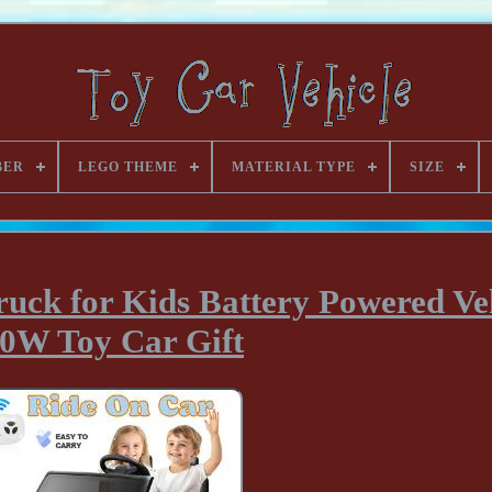
BER
LEGO THEME
MATERIAL TYPE
SIZE
ruck for Kids Battery Powered Ve
0W Toy Car Gift