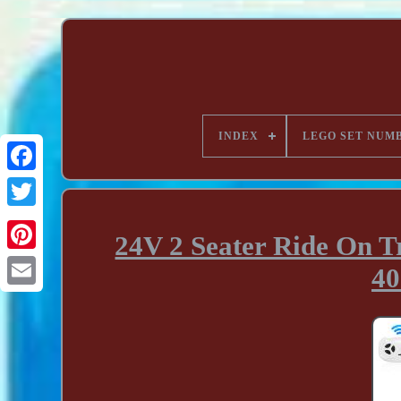
INDEX
LEGO SET NUM
24V 2 Seater Ride On T
40