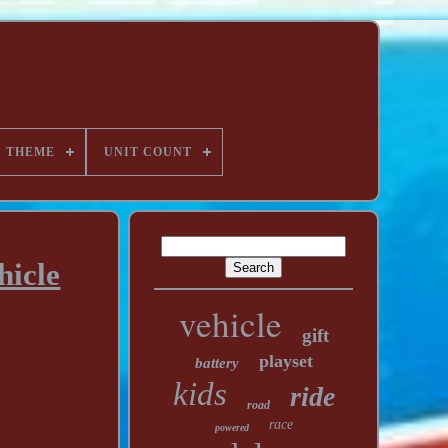
THEME
UNIT COUNT
hicle
vehicle
gift
playset
battery
kids
ride
road
race
powered