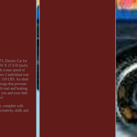
, Electric Car for
 W X 27.6 H (inch).
th a max speed of
es 2 individual seat
d: 110 LBS. An ideal
design that prevents
ft start and braking
 you and your little
es!
ar, complete with
eativity, skills and