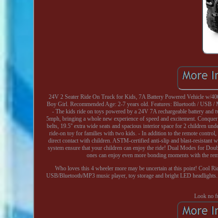
24V 2 Seater Ride On Truck for Kids, 7A Battery Powered Vehicle w/40
Boy Girl. Recommended Age: 2-7 years old. Features: Bluetooth / USB / 
- The kids ride on toys powered by a 24V 7A rechargeable battery and 
5mph, bringing a whole new experience of speed and excitement. Conquer gr
belts, 19.5'' extra wide seats and spacious interior space for 2 children 
ride-on toy for families with two kids. - In addition to the remote control
direct contact with children. ASTM-certified anti-slip and blast-resistant 
system ensure that your children can enjoy the ride! Dual Modes for Double
ones can enjoy even more bonding moments with the remo
Who loves this 4 wheeler more may be uncertain at this point! Cool Ride
USB/Bluetooth/MP3 music player, toy storage and bright LED headlights. Loo
Look no fu