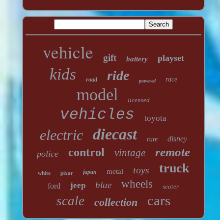
vehicle
gift
playset
battery
kids
ride
race
road
powered
model
licensed
vehicles
toyota
diecast
electric
disney
rare
remote
control
vintage
police
truck
toys
metal
japan
white
pixar
wheels
blue
jeep
ford
seater
cars
scale
collection