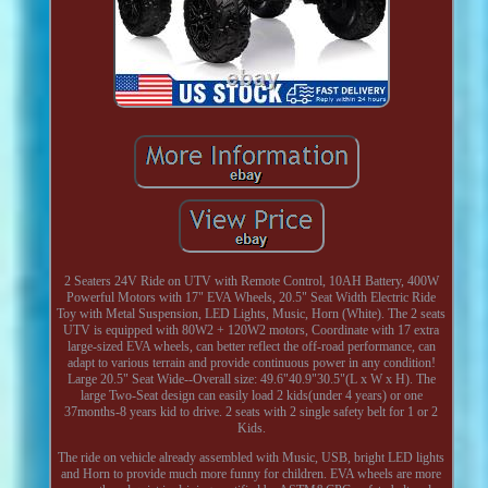
2 Seaters 24V Ride on UTV with Remote Control, 10AH Battery, 400W
Powerful Motors with 17" EVA Wheels, 20.5" Seat Width Electric Ride
Toy with Metal Suspension, LED Lights, Music, Horn (White). The 2 seats
UTV is equipped with 80W2 + 120W2 motors, Coordinate with 17 extra
large-sized EVA wheels, can better reflect the off-road performance, can
adapt to various terrain and provide continuous power in any condition!
Large 20.5" Seat Wide--Overall size: 49.6"40.9"30.5"(L x W x H). The
large Two-Seat design can easily load 2 kids(under 4 years) or one
37months-8 years kid to drive. 2 seats with 2 single safety belt for 1 or 2
Kids.
The ride on vehicle already assembled with Music, USB, bright LED lights
and Horn to provide much more funny for children. EVA wheels are more