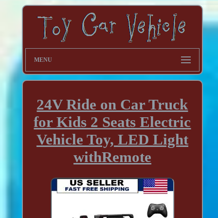
MENU
24V Ride on Car Truck
for Kids 2 Seats Electric
Vehicle Toy, LED Light
withRemote