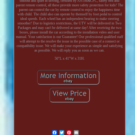
smooth and quiet in driving, certified by ASTM&CPC, safety belt and
parent remote control, all these provide more safety protection for kids! The
parent can control the car by remote control to enjoy the happiness time
with child. The child also can operate by themself by foot pedal to control
ideal speeds. Each wheel has an independent bearing to make steering
smoother! Due to logistics restrictions, the UTV will be delivered in Two
Packages and may can't be delivered at same day! After receiving the two
boxes, please install the car according to the installation video and user
manual. Your satisfaction is our Guarantee! Our professional qualified staff
will attempt to the resolve the issue in the possible case of a connect or
compatibility issue. We will make your experience as simple and satisfying
as possible. We will reply you as soon as we can.
50"L x 41"W x 31H.