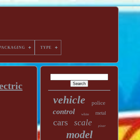
PACKAGING
TYPE
ectric
vehicle
police
control
metal
white
cars
scale
pixar
model