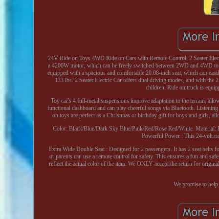
24V Ride on Toys 4WD Ride on Cars with Remote Control, 2 Seater Elect
a 4200W motor, which can be freely switched between 2WD and 4WD to eas
equipped with a spacious and comfortable 20.08-inch seat, which can easi
133 lbs. 2 Seater Electric Car offers dual driving modes, and with the 
children. Ride on truck is equip
Toy car's 4 full-metal suspensions improve adaptation to the terrain, allo
functional dashboard and can play cheerful songs via Bluetooth. Listening 
on toys are perfect as a Christmas or birthday gift for boys and girls, al
Color: Black/Blue/Dark Sky Blue/Pink/Red/Rose Red/White. Material: 
Powerful Power : This 24-volt rid
Extra Wide Double Seat : Designed for 2 passengers. It has 2 seat belts 
or parents can use a remote control for safety. This ensures a fun and saf
reflect the actual color of the item. We ONLY accept the return for origi
We promise to help 