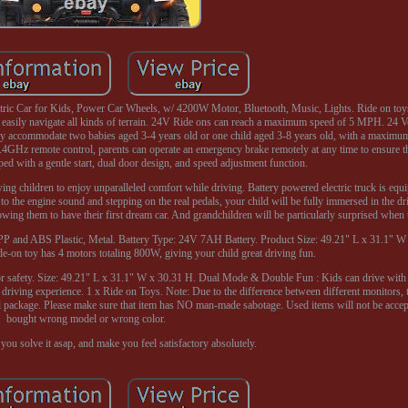
ric Car for Kids, Power Car Wheels, w/ 4200W Motor, Bluetooth, Music, Lights. Ride on toy
ily navigate all kinds of terrain. 24V Ride ons can reach a maximum speed of 5 MPH. 24 Vo
ly accommodate two babies aged 3-4 years old or one child aged 3-8 years old, with a maximum
2.4GHz remote control, parents can operate an emergency brake remotely at any time to ensure th
ped with a gentle start, dual door design, and speed adjustment function.
wing children to enjoy unparalleled comfort while driving. Battery powered electric truck is equ
to the engine sound and stepping on the real pedals, your child will be fully immersed in the dr
lowing them to have their first dream car. And grandchildren will be particularly surprised when t
PP and ABS Plastic, Metal. Battery Type: 24V 7AH Battery. Product Size: 49.21" L x 31.1"
e-on toy has 4 motors totaling 800W, giving your child great driving fun.
for safety. Size: 49.21" L x 31.1" W x 30.31 H. Dual Mode & Double Fun : Kids can drive with 
e driving experience. 1 x Ride on Toys. Note: Due to the difference between different monitors, 
nal package. Please make sure that item has NO man-made sabotage. Used items will not be accep
bought wrong model or wrong color.
you solve it asap, and make you feel satisfactory absolutely.