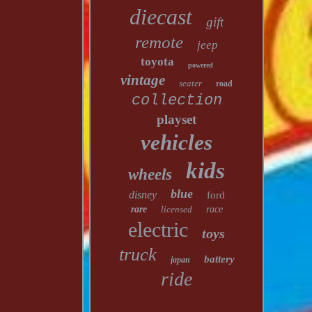
diecast
gift
remote
jeep
toyota
powered
vintage
seater
road
collection
playset
vehicles
kids
wheels
blue
disney
ford
rare
licensed
race
electric
toys
truck
battery
japan
ride