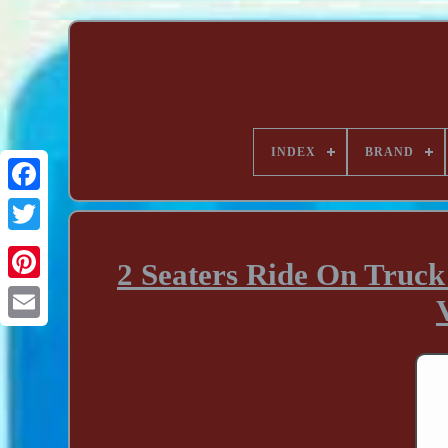
INDEX
BRAND
2 Seaters Ride On Truck