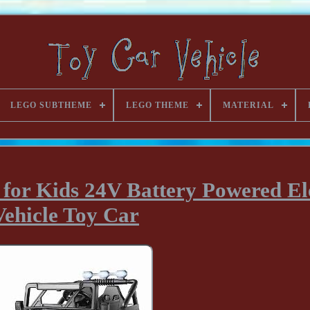
LEGO SUBTHEME
LEGO THEME
MATERIAL
 for Kids 24V Battery Powered El
Vehicle Toy Car