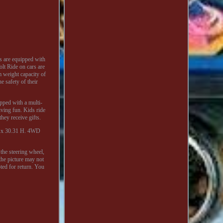
s are equipped with
lt Ride on cars are
 weight capacity of
e safety of their
ipped with a multi-
iving fun. Kids ride
hey receive gifts.
 W x 30.31 H. 4WD
the steering wheel,
the picture may not
ted for return. You