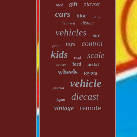
gift
playset
race
cars
blue
white
licensed
disney
vehicles
rare
toys
control
pixar
kids
scale
road
ford
metal
seater
wheels
toyota
vehicle
powered
diecast
japan
remote
vintage