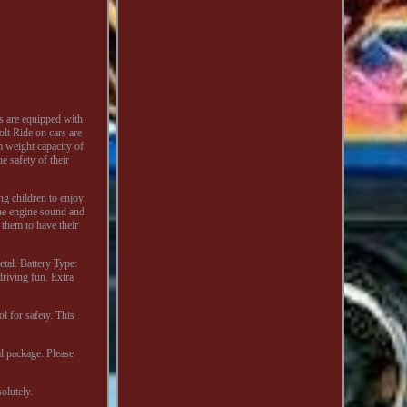
s are equipped with
lt Ride on cars are
 weight capacity of
e safety of their
ng children to enjoy
the engine sound and
 them to have their
tal. Battery Type:
riving fun. Extra
l for safety. This
al package. Please
olutely.