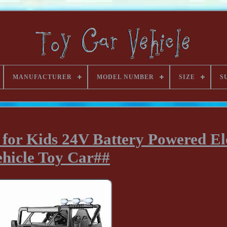
MANUFACTURER
MODEL NUMBER
SIZE
S
 for Kids 24V Battery Powered El
ehicle Toy Car##