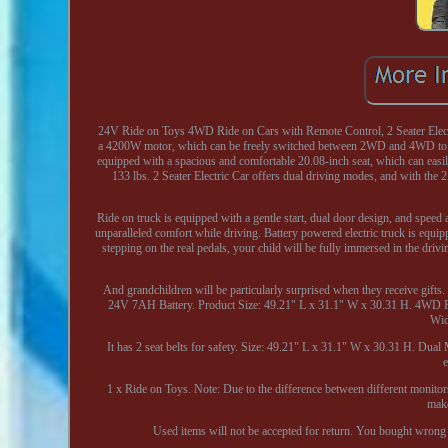
24V Ride on Toys 4WD Ride on Cars with Remote Control, 2 Seater Elect
a 4200W motor, which can be freely switched between 2WD and 4WD to eas
equipped with a spacious and comfortable 20.08-inch seat, which can easi
133 lbs. 2 Seater Electric Car offers dual driving modes, and with the 
Ride on truck is equipped with a gentle start, dual door design, and speed 
unparalleled comfort while driving. Battery powered electric truck is equi
stepping on the real pedals, your child will be fully immersed in the drivi
And grandchildren will be particularly surprised when they receive gift
24V 7AH Battery. Product Size: 49.21" L x 31.1" W x 30.31 H. 4WD Powe
Wid
It has 2 seat belts for safety. Size: 49.21" L x 31.1" W x 30.31 H. Dual
1 x Ride on Toys. Note: Due to the difference between different monitors
make
Used items will not be accepted for return. You bought wrong 