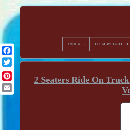
INDEX
ITEM WEIGHT
2 Seaters Ride On Truck
V