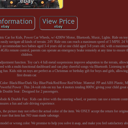
ric Car for Kids, Power Car Wheels, w/ 4200W Motor, Bluetooth, Music, Lights. Ride on toy
ily navigate all kinds of terrain. 24V Ride ons can reach a maximum speed of 5 MPH. 24 Vo
ly accommodate two babies aged 3-4 years old or one child aged 3-8 years old, with a maximum
2.4GHz remote control, parents can operate an emergency brake remotely at any time to ensure th
children.
adjustment function. Toy car's 4 full-metal suspensions improve adaptation to the terrain, allowi
pped with a multi-functional dashboard and can play cheerful songs via Bluetooth. Listening to 
ng fun. Kids ride on toys are perfect as a Christmas or birthday gift for boys and girls, allowing
first dream car.
s. Color: Black/Blue/Dark Sky Blue/Pink/Red/Rose Red/White. Material: PP and ABS Plastic, Me
rful Power : This 24-volt ride-on toy has 4 motors totaling 800W, giving your child great d
e Double Seat : Designed for 2 passengers.
 Mode & Double Fun : Kids can drive with the steering wheel, or parents can use a remote contro
ensures a fun and safe driving experience.
, the picture may not reflect the actual color of the item. We ONLY accept the return for origin
 sure that item has NO man-made sabotage.
model or wrong color. We promise to help you solve it asap, and make you feel satisfactory abs