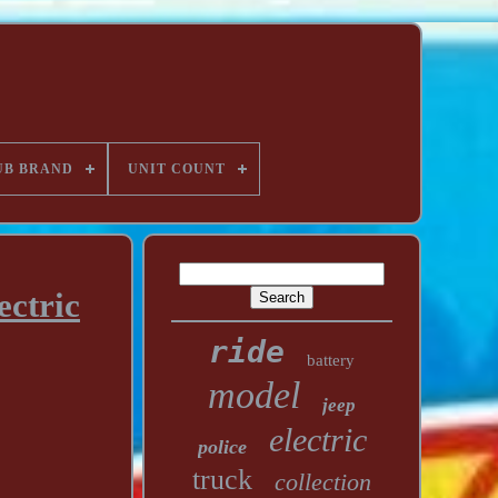
UB BRAND
UNIT COUNT
ectric
ride
battery
model
jeep
electric
police
truck
collection