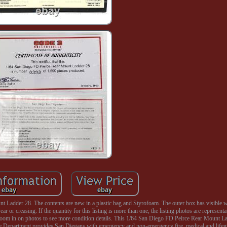
Ladder 28. The contents are new in a plastic bag and Styrofoam. The outer box has visible w
r or creasing. If the quantity for this listing is more than one, the listing photos are representa
se zoom in on photos to see more condition details. This 1/64 San Diego FD Peirce Rear Mount 
e Department provides San Diegans with emergency and non-emergency fire, medical and lifegu