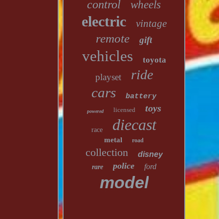
control
wheels
electric
vintage
remote
gift
vehicles
toyota
ride
playset
cars
battery
toys
licensed
powered
diecast
race
metal
road
collection
disney
police
ford
rare
model