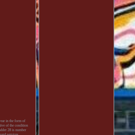
ear in the form of
tive of the condition
Ladder 28 is number
ard services.