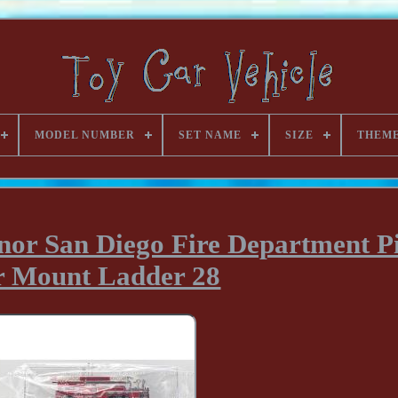
MODEL NUMBER
SET NAME
SIZE
THEM
nor San Diego Fire Department P
r Mount Ladder 28