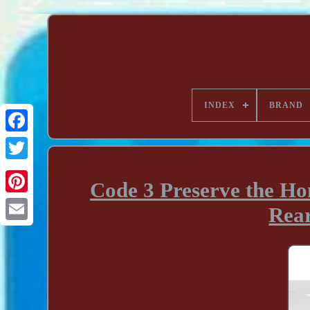
INDEX
BRAND
Code 3 Preserve the Ho
Rea