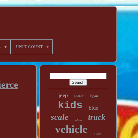
E
UNIT COUNT
ierce
jeep
seater
japan
kids
blue
scale
truck
white
vehicle
pixar