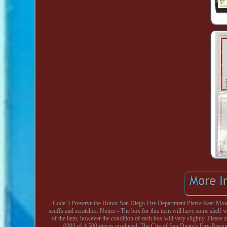
Code 3 Preserve the Honor San Diego Fire Department Pierce Rear Mount 
scuffs and scratches. Notice - The box for this item will have some shelf wea
of the item, however the condition of each box will vary slightly. Plea
0393 of 1,500 pieces produced. The City of San Diego's Fire-Rescu