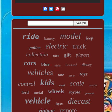
model
ride
jeep
battery
electric
truck
police
collection
gift
playset
race
cars
blue
licensed
disney
white
vehicles
toys
rare
pixar
kids
scale
control
seater
road
wheels
toyota
ford
metal
powered
vehicle
diecast
japan
remote
vintage