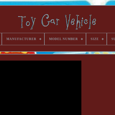
MANUFACTURER
MODEL NUMBER
SIZE
S