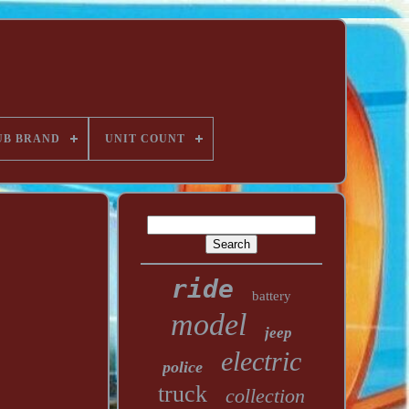
UB BRAND
UNIT COUNT
ride
battery
model
jeep
electric
police
truck
collection