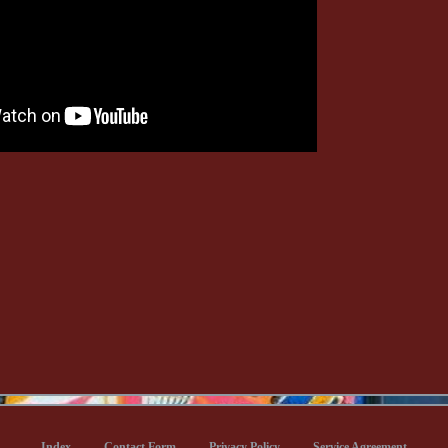
Index
Contact Form
Privacy Policy
Service Agreement