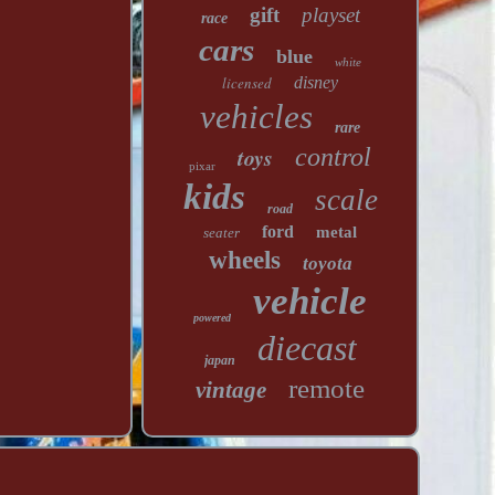
gift
playset
race
cars
blue
white
licensed
disney
vehicles
rare
toys
control
pixar
kids
scale
road
ford
metal
seater
wheels
toyota
vehicle
powered
diecast
japan
remote
vintage