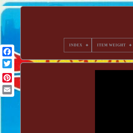
INDEX
ITEM WEIGHT