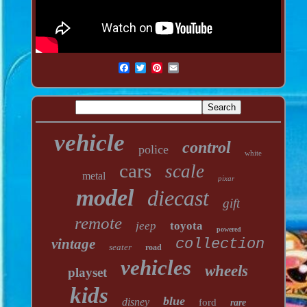
vehicle
control
police
white
cars
scale
metal
pixar
model
diecast
gift
remote
jeep
toyota
powered
vintage
collection
seater
road
vehicles
wheels
playset
kids
blue
disney
ford
rare