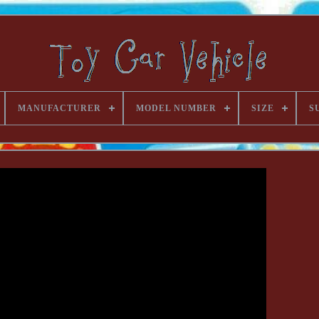
MANUFACTURER
MODEL NUMBER
SIZE
S