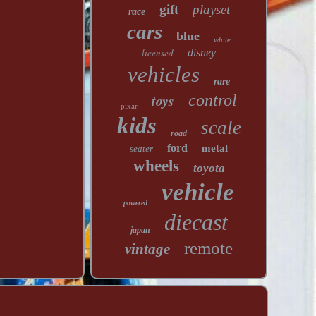
gift
playset
race
cars
blue
white
licensed
disney
vehicles
rare
toys
control
pixar
kids
scale
road
ford
metal
seater
wheels
toyota
vehicle
powered
diecast
japan
remote
vintage