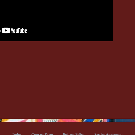
Index
Contact Form
Privacy Policy
Service Agreement