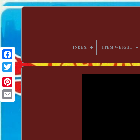
INDEX
ITEM WEIGHT