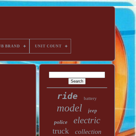
UB BRAND
UNIT COUNT
ride
battery
model
jeep
electric
police
truck
collection