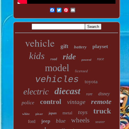
vehicle
gift
playset
battery
kids
ride
race
road
powered
model
licensed
vehicles
toyota
diecast
electric
disney
rare
remote
control
vintage
police
truck
toys
metal
japan
white
pixar
wheels
blue
jeep
ford
seater