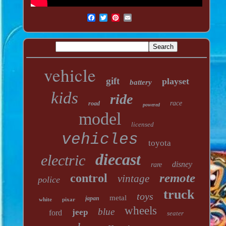
vehicle
gift
playset
battery
kids
ride
race
road
powered
model
licensed
vehicles
toyota
diecast
electric
disney
rare
remote
control
vintage
police
truck
toys
metal
japan
white
pixar
wheels
blue
jeep
ford
seater