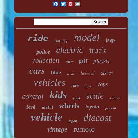
model
ride
jeep
battery
electric
truck
police
collection
gift
playset
race
cars
blue
licensed
disney
white
vehicles
toys
rare
pixar
kids
scale
control
seater
road
wheels
toyota
ford
metal
powered
vehicle
diecast
japan
remote
vintage