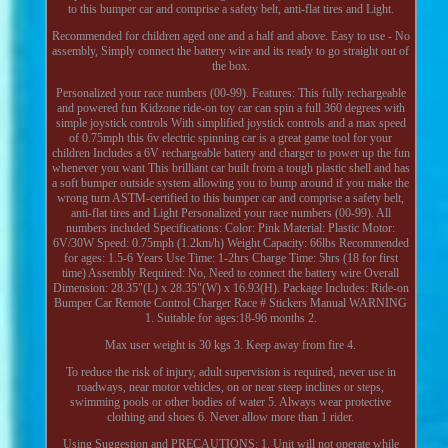
to this bumper car and comprise a safety belt, anti-flat tires and Light.
Recommended for children aged one and a half and above. Easy to use - No
assembly, Simply connect the battery wire and its ready to go straight out of
the box.
Personalized your race numbers (00-99). Features: This fully rechargeable
and powered fun Kidzone ride-on toy car can spin a full 360 degrees with
simple joystick controls With simplified joystick controls and a max speed
of 0.75mph this 6v electric spinning car is a great game tool for your
children Includes a 6V rechargeable battery and charger to power up the fun
whenever you want This brilliant car built from a tough plastic shell and has
a soft bumper outside system allowing you to bump around if you make the
wrong turn ASTM-certified to this bumper car and comprise a safety belt,
anti-flat tires and Light Personalized your race numbers (00-99). All
numbers included Specifications: Color: Pink Material: Plastic Motor:
6V/30W Speed: 0.75mph (1.2km/h) Weight Capacity: 66lbs Recommended
for ages: 1.5-6 Years Use Time: 1-2hrs Charge Time: 5hrs (18 for first
time) Assembly Required: No, Need to connect the battery wire Overall
Dimension: 28.35"(L) x 28.35"(W) x 16.93(H). Package Includes: Ride-on
Bumper Car Remote Control Charger Race # Stickers Manual WARNING
1. Suitable for ages:18-96 months 2.
Max user weight is 30 kgs 3. Keep away from fire 4.
To reduce the risk of injury, adult supervision is required, never use in
roadways, near motor vehicles, on or near steep inclines or steps,
swimming pools or other bodies of water 5. Always wear protective
clothing and shoes 6. Never allow more than 1 rider.
Using Suggestion and PRECAUTIONS: 1. Unit will not operate while