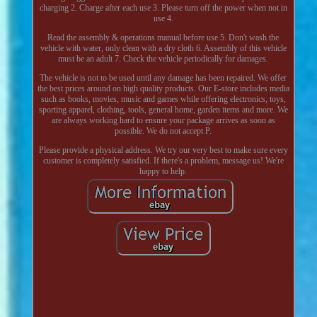
charging 2. Charge after each use 3. Please turn off the power when not in
use 4.
Read the assembly & operations manual before use 5. Don't wash the
vehicle with water, only clean with a dry cloth 6. Assembly of this vehicle
must be an adult 7. Check the vehicle periodically for damages.
The vehicle is not to be used until any damage has been repaired. We offer
the best prices around on high quality products. Our E-store includes media
such as books, movies, music and games while offering electronics, toys,
sporting apparel, clothing, tools, general home, garden items and more. We
are always working hard to ensure your package arrives as soon as
possible. We do not accept P.
Please provide a physical address. We try our very best to make sure every
customer is completely satisfied. If there's a problem, message us! We're
happy to help.