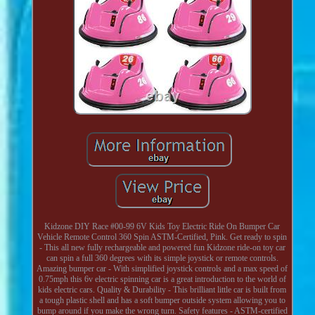
Kidzone DIY Race #00-99 6V Kids Toy Electric Ride On Bumper Car
Vehicle Remote Control 360 Spin ASTM-Certified, Pink. Get ready to spin
- This all new fully rechargeable and powered fun Kidzone ride-on toy car
can spin a full 360 degrees with its simple joystick or remote controls.
Amazing bumper car - With simplified joystick controls and a max speed of
0.75mph this 6v electric spinning car is a great introduction to the world of
kids electric cars. Quality & Durability - This brilliant little car is built from
a tough plastic shell and has a soft bumper outside system allowing you to
bump around if you make the wrong turn. Safety features - ASTM-certified