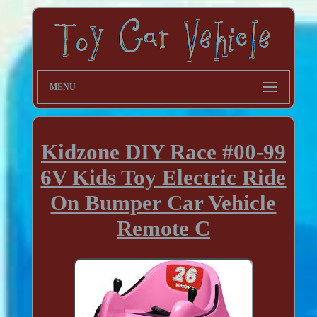
MENU
Kidzone DIY Race #00-99
6V Kids Toy Electric Ride
On Bumper Car Vehicle
Remote C