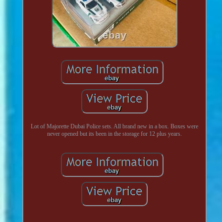
Lot of Majorette Dubai Police sets. All brand new in a box. Boxes were
never opened but its been in the storage for 12 plus years.