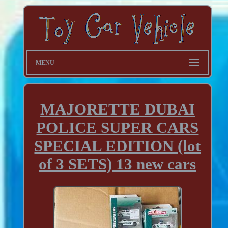
MENU
MAJORETTE DUBAI
POLICE SUPER CARS
SPECIAL EDITION (lot
of 3 SETS) 13 new cars