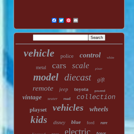
vehicle
control
police
white
cars
scale
metal
pixar
model
diecast
gift
remote
jeep
toyota
powered
vintage
collection
seater
road
vehicles
wheels
playset
kids
blue
disney
ford
rare
electric
toys