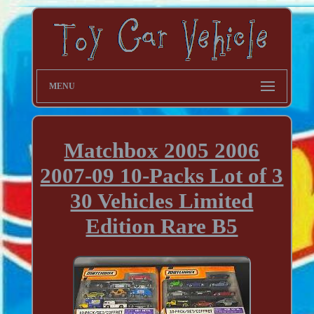
MENU
Matchbox 2005 2006
2007-09 10-Packs Lot of 3
30 Vehicles Limited
Edition Rare B5