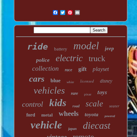
model
ride
jeep
battery
electric
truck
police
collection
gift
playset
race
cars
blue
licensed
disney
white
vehicles
toys
rare
pixar
kids
scale
control
seater
road
wheels
toyota
ford
metal
powered
vehicle
diecast
japan
remote
vintage