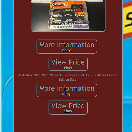
Matchbox 2005 2006 2007-09 10-Packs Lot of 3 - 30 Vehicles Limited
Edition Rare.