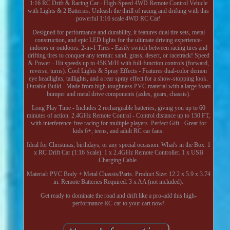
1:16 RC Drift & Racing Car - High-Speed 4WD Remote Control Vehicle
with Lights & 2 Batteries. Unleash the thrill of racing and drifting with this
powerful 1:16 scale 4WD RC Car!
Designed for performance and durability, it features dual tire sets, metal
construction, and epic LED lights for the ultimate driving experience-
indoors or outdoors. 2-in-1 Tires - Easily switch between racing tires and
drifting tires to conquer any terrain: sand, grass, desert, or racetrack! Speed
& Power - Hit speeds up to 45KM/H with full-function controls (forward,
reverse, turns). Cool Lights & Spray Effects - Features dual-color demon
eye headlights, taillights, and a rear spray effect for a show-stopping look.
Durable Build - Made from high-toughness PVC material with a large foam
bumper and metal drive components (axles, gears, chassis).
Long Play Time - Includes 2 rechargeable batteries, giving you up to 60
minutes of action. 2.4GHz Remote Control - Control distance up to 150 FT,
with interference-free racing for multiple players. Perfect Gift - Great for
kids 6+, teens, and adult RC car fans.
Ideal for Christmas, birthdays, or any special occasion. What's in the Box. 1
x RC Drift Car (1:16 Scale). 1 x 2.4GHz Remote Controller. 1 x USB
Charging Cable.
Material: PVC Body + Metal Chassis/Parts. Product Size: 12.2 x 5.9 x 3.74
in. Remote Batteries Required: 3 x AA (not included).
Get ready to dominate the road and drift like a pro-add this high-
performance RC car to your cart now!