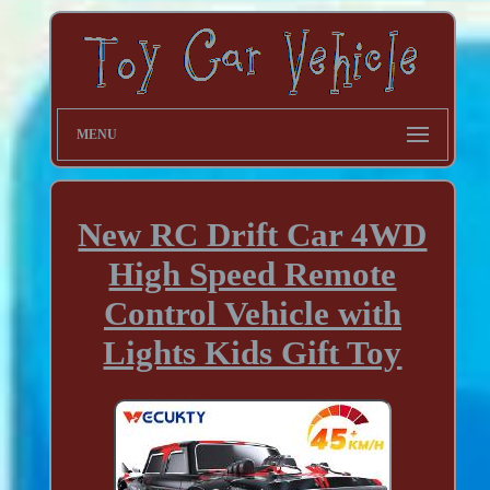
MENU
New RC Drift Car 4WD
High Speed Remote
Control Vehicle with
Lights Kids Gift Toy