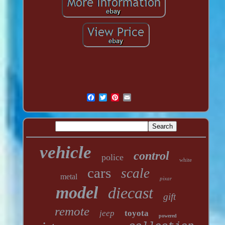
vehicle
control
police
white
cars
scale
metal
pixar
model
diecast
gift
remote
jeep
toyota
powered