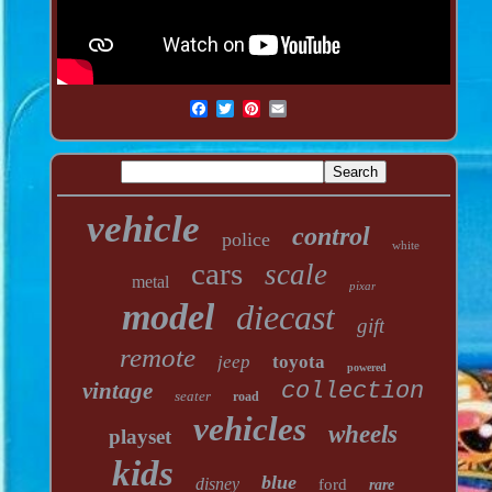
vehicle
control
police
white
cars
scale
metal
pixar
model
diecast
gift
remote
jeep
toyota
powered
vintage
collection
seater
road
vehicles
wheels
playset
kids
blue
disney
ford
rare