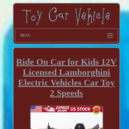
MENU
Ride On Car for Kids 12V
Licensed Lamborghini
Electric Vehicles Car Toy
2 Speeds