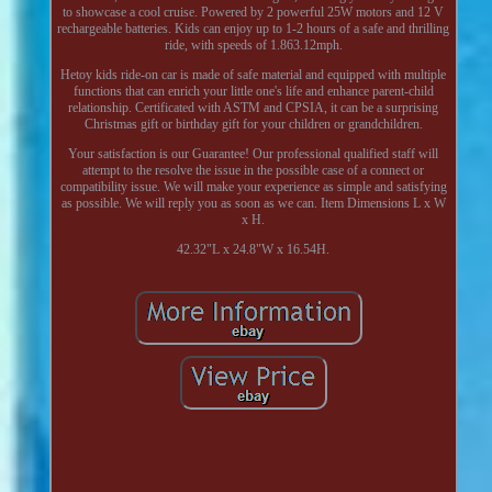
to showcase a cool cruise. Powered by 2 powerful 25W motors and 12 V
rechargeable batteries. Kids can enjoy up to 1-2 hours of a safe and thrilling
ride, with speeds of 1.863.12mph.
Hetoy kids ride-on car is made of safe material and equipped with multiple
functions that can enrich your little one's life and enhance parent-child
relationship. Certificated with ASTM and CPSIA, it can be a surprising
Christmas gift or birthday gift for your children or grandchildren.
Your satisfaction is our Guarantee! Our professional qualified staff will
attempt to the resolve the issue in the possible case of a connect or
compatibility issue. We will make your experience as simple and satisfying
as possible. We will reply you as soon as we can. Item Dimensions L x W
x H.
42.32"L x 24.8"W x 16.54H.