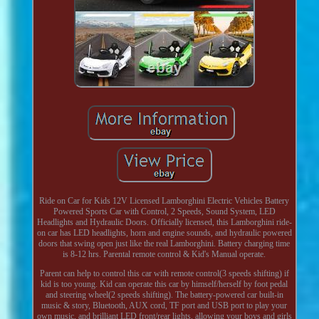
Ride on Car for Kids 12V Licensed Lamborghini Electric Vehicles Battery
Powered Sports Car with Control, 2 Speeds, Sound System, LED
Headlights and Hydraulic Doors. Officially licensed, this Lamborghini ride-
on car has LED headlights, horn and engine sounds, and hydraulic powered
doors that swing open just like the real Lamborghini. Battery charging time
is 8-12 hrs. Parental remote control & Kid's Manual operate.
Parent can help to control this car with remote control(3 speeds shifting) if
kid is too young. Kid can operate this car by himself/herself by foot pedal
and steering wheel(2 speeds shifting). The battery-powered car built-in
music & story, Bluetooth, AUX cord, TF port and USB port to play your
own music, and brilliant LED front/rear lights, allowing your boys and girls