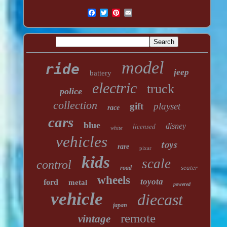
model
ride
jeep
battery
electric
truck
police
collection
gift
playset
race
cars
blue
licensed
disney
white
vehicles
toys
rare
pixar
kids
scale
control
seater
road
wheels
toyota
ford
metal
powered
vehicle
diecast
japan
remote
vintage