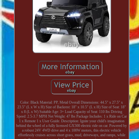
Color: Black Material: PP, Metal Overall Dimensions: 44.5" x 27.5" x
23.5" (L x W x H) Size of Backrest: 18" x 10.5" (L x H) Size of Seat: 18"
x 8 (L x W) Suitable Age: 3+ Load Capacity of Seat: 110 lbs Driving
Speed: 2.5-3.7 MPH Net Weight: 47 lbs Package Includes: 1 x Ride on Car
1 x Remote 1 x User Guide. Description: Ignite your child's imagination
behind the wheel of a fully licensed GX500 electric ride on car. Powered by
a robust 24V 4WD drive and 4 x 100W motors, this electric vehicle
effortlessly cruises across short grass, mud, driveways, and ramps, while