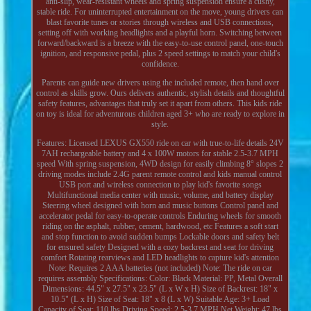
anti-slip, wear-resistant wheels and spring suspension ensure a cushy,
stable ride. For uninterrupted entertainment on the move, young drivers can
blast favorite tunes or stories through wireless and USB connections,
setting off with working headlights and a playful horn. Switching between
forward/backward is a breeze with the easy-to-use control panel, one-touch
ignition, and responsive pedal, plus 2 speed settings to match your child's
confidence.
Parents can guide new drivers using the included remote, then hand over
control as skills grow. Ours delivers authentic, stylish details and thoughtful
safety features, advantages that truly set it apart from others. This kids ride
on toy is ideal for adventurous children aged 3+ who are ready to explore in
style.
Features: Licensed LEXUS GX550 ride on car with true-to-life details 24V
7AH rechargeable battery and 4 x 100W motors for stable 2.5-3.7 MPH
speed With spring suspension, 4WD design for easily climbing 8° slopes 2
driving modes include 2.4G parent remote control and kids manual control
USB port and wireless connection to play kid's favorite songs
Multifunctional media center with music, volume, and battery display
Steering wheel designed with horn and music buttons Control panel and
accelerator pedal for easy-to-operate controls Enduring wheels for smooth
riding on the asphalt, rubber, cement, hardwood, etc Features a soft start
and stop function to avoid sudden bumps Lockable doors and safety belt
for ensured safety Designed with a cozy backrest and seat for driving
comfort Rotating rearviews and LED headlights to capture kid's attention
Note: Requires 2 AAA batteries (not included) Note: The ride on car
requires assembly Specifications: Color: Black Material: PP, Metal Overall
Dimensions: 44.5" x 27.5" x 23.5" (L x W x H) Size of Backrest: 18" x
10.5" (L x H) Size of Seat: 18" x 8 (L x W) Suitable Age: 3+ Load
Capacity of Seat: 110 lbs Driving Speed: 2.5-3.7 MPH Net Weight: 47 lbs