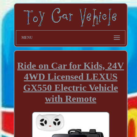
MENU
Ride on Car for Kids, 24V
4WD Licensed LEXUS
GX550 Electric Vehicle
with Remote