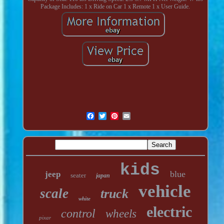
Package Includes: 1 x Ride on Car 1 x Remote 1 x User Guide.
kids
blue
jeep
seater
japan
vehicle
scale
truck
white
electric
control
wheels
pixar