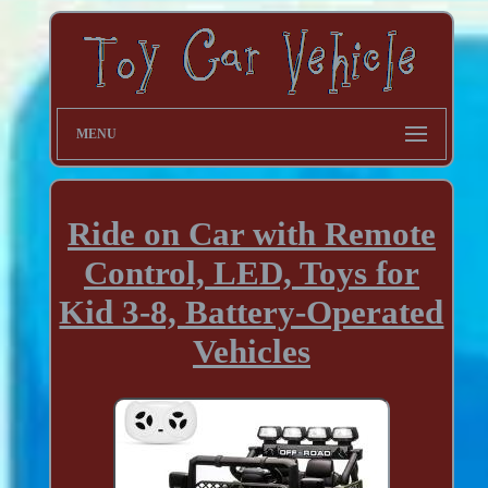
MENU
Ride on Car with Remote
Control, LED, Toys for
Kid 3-8, Battery-Operated
Vehicles