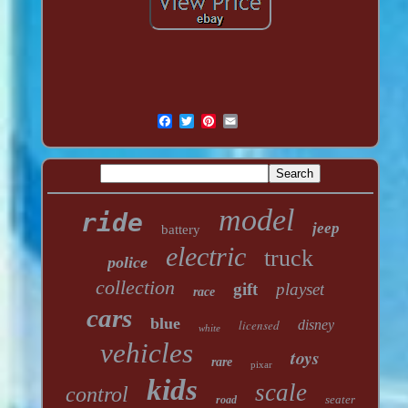
model
ride
jeep
battery
electric
truck
police
collection
gift
playset
race
cars
blue
licensed
disney
white
vehicles
toys
rare
pixar
kids
scale
control
seater
road