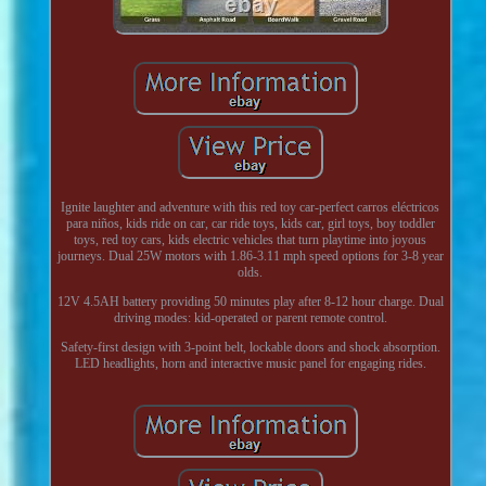
Ignite laughter and adventure with this red toy car-perfect carros eléctricos
para niños, kids ride on car, car ride toys, kids car, girl toys, boy toddler
toys, red toy cars, kids electric vehicles that turn playtime into joyous
journeys. Dual 25W motors with 1.86-3.11 mph speed options for 3-8 year
olds.
12V 4.5AH battery providing 50 minutes play after 8-12 hour charge. Dual
driving modes: kid-operated or parent remote control.
Safety-first design with 3-point belt, lockable doors and shock absorption.
LED headlights, horn and interactive music panel for engaging rides.