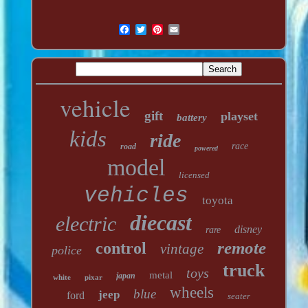
vehicle
gift
playset
battery
kids
ride
race
road
powered
model
licensed
vehicles
toyota
diecast
electric
disney
rare
remote
control
vintage
police
truck
toys
metal
japan
white
pixar
wheels
blue
jeep
ford
seater