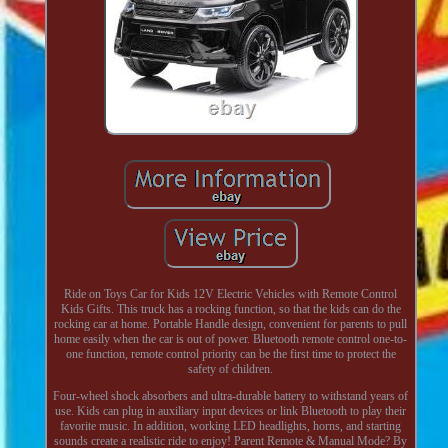
Ride on Toys Car for Kids 12V Electric Vehicles with Remote Control
Kids Gifts. This truck has a rocking function, so that the kids can do the
rocking car at home. Portable Handle design, convenient for parents to pull
home easily when the car is out of power. Bluetooth remote control one-to-
one function, remote control priority can be the first time to protect the
safety of children.
Four-wheel shock absorbers and ultra-durable battery to withstand years of
use. Kids can plug in auxiliary input devices or link Bluetooth to play their
favorite music. In addition, working LED headlights, horns, and starting
sounds create a realistic ride to enjoy! Parent Remote & Manual Mode? By