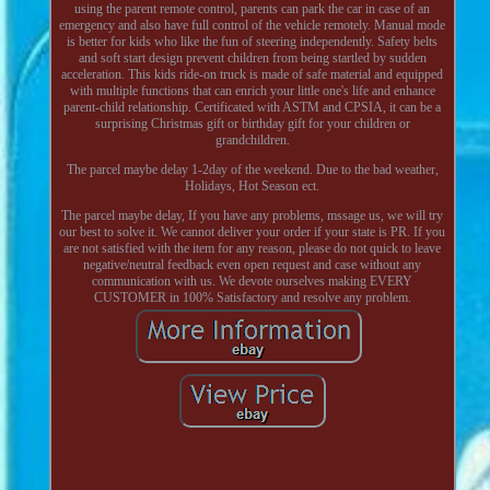
using the parent remote control, parents can park the car in case of an
emergency and also have full control of the vehicle remotely. Manual mode
is better for kids who like the fun of steering independently. Safety belts
and soft start design prevent children from being startled by sudden
acceleration. This kids ride-on truck is made of safe material and equipped
with multiple functions that can enrich your little one's life and enhance
parent-child relationship. Certificated with ASTM and CPSIA, it can be a
surprising Christmas gift or birthday gift for your children or
grandchildren.
The parcel maybe delay 1-2day of the weekend. Due to the bad weather,
Holidays, Hot Season ect.
The parcel maybe delay, If you have any problems, mssage us, we will try
our best to solve it. We cannot deliver your order if your state is PR. If you
are not satisfied with the item for any reason, please do not quick to leave
negative/neutral feedback even open request and case without any
communication with us. We devote ourselves making EVERY
CUSTOMER in 100% Satisfactory and resolve any problem.