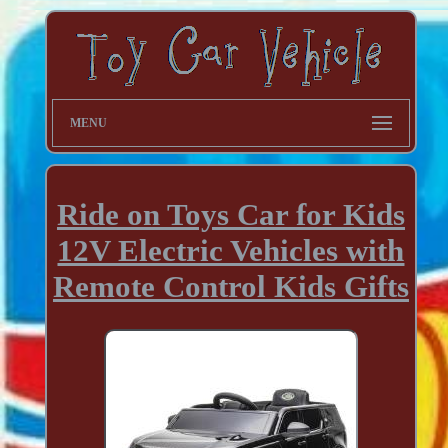
MENU
Ride on Toys Car for Kids
12V Electric Vehicles with
Remote Control Kids Gifts