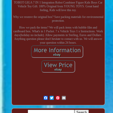
TOBOT GIGA 7 IN 1 Integration Robot Combiner Figure Kids Boys Car
Vehicle Toy Gift. 100% Original from YOUNG TOYS. Great hand
feeling, Kids will love this toy.
Why we reomve the original box? Save packing materials for environmental
protection.
How we pack the items? We will pack items with bubble film and
cardboard box. What's in 1 Packet. 7 x Vehicle Toys 1 x Instructions. Work
days(holiday no include). Allow payments in Sterling, Euros and Dollars.
Anything question please don't hesitate to contact with us. We will answer
your question within 24 hours.