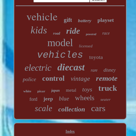
vehicle
gift
playset
battery
kids
ride
race
road
powered
model
licensed
vehicles
toyota
diecast
electric
disney
rare
remote
control
vintage
police
truck
toys
metal
japan
white
pixar
wheels
blue
jeep
ford
seater
cars
scale
collection
Index