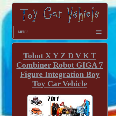
MENU
Tobot X Y Z D V K T
Combiner Robot GIGA 7
Figure Integration Boy
Toy Car Vehicle