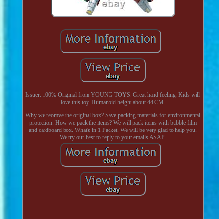
Issuer: 100% Original from YOUNG TOYS. Great hand feeling, Kids will
love this toy. Humanoid height about 44 CM.
Why we reomve the original box? Save packing materials for environmental
protection. How we pack the items? We will pack items with bubble film
and cardboard box. What's in 1 Packet. We will be very glad to help you.
We try our best to reply to your emails ASAP.