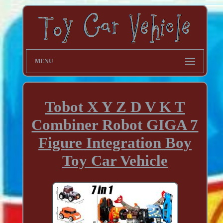
MENU
Tobot X Y Z D V K T
Combiner Robot GIGA 7
Figure Integration Boy
Toy Car Vehicle