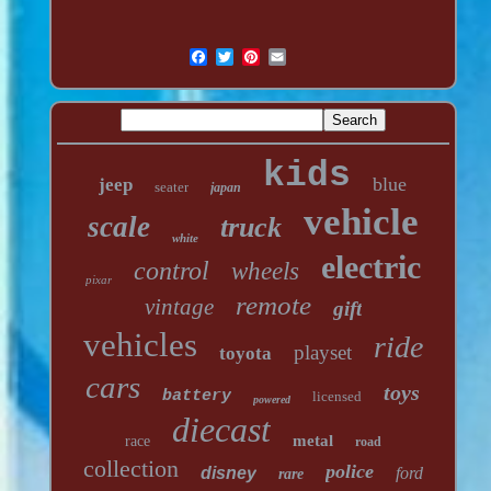
kids
blue
jeep
seater
japan
vehicle
scale
truck
white
electric
control
wheels
pixar
remote
vintage
gift
vehicles
ride
playset
toyota
cars
toys
battery
licensed
powered
diecast
metal
race
road
collection
police
disney
ford
rare