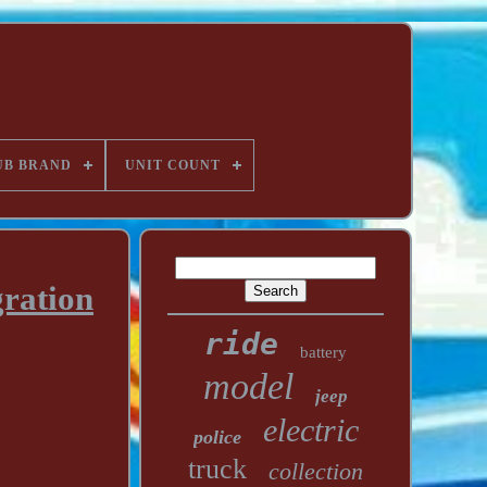
UB BRAND
UNIT COUNT
ration
ride
battery
model
jeep
electric
police
truck
collection