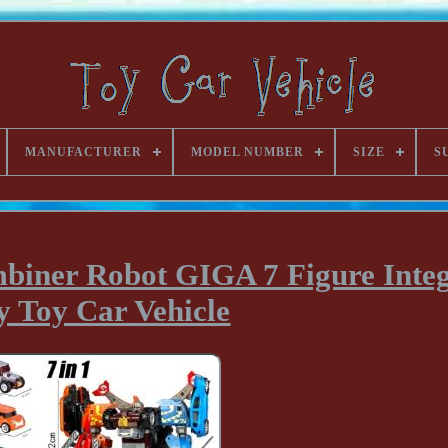
MANUFACTURER
MODEL NUMBER
SIZE
S
biner Robot GIGA 7 Figure Integ
y Toy Car Vehicle