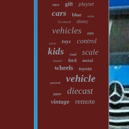
gift
playset
race
cars
blue
white
licensed
disney
vehicles
rare
toys
control
pixar
kids
scale
road
ford
metal
seater
wheels
toyota
vehicle
powered
diecast
japan
remote
vintage