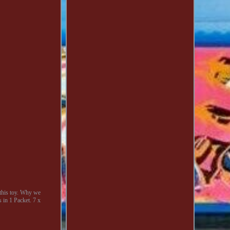
this toy. Why we
 in 1 Packet. 7 x