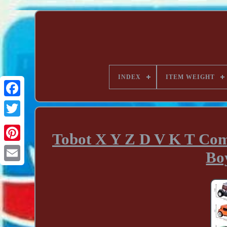
INDEX
ITEM WEIGHT
Tobot X Y Z D V K T Com
Bo