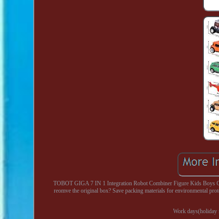
TOBOT GIGA 7 IN 1 Integration Robot Combiner Figure Kids Boys Ca
reomve the original box? Save packing materials for environmental pro
Work days(holiday n