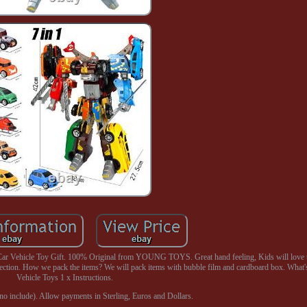
r Vehicle Toy Gift. 100% Original from YOUNG TOYS. Great hand feeling, Kids will love 
tection. How we pack the items? We will pack items with bubble film and cardboard box. What's
Vehicle Toys 1 x Instructions.
o include). Allow payments in Sterling, Euros and Dollars.