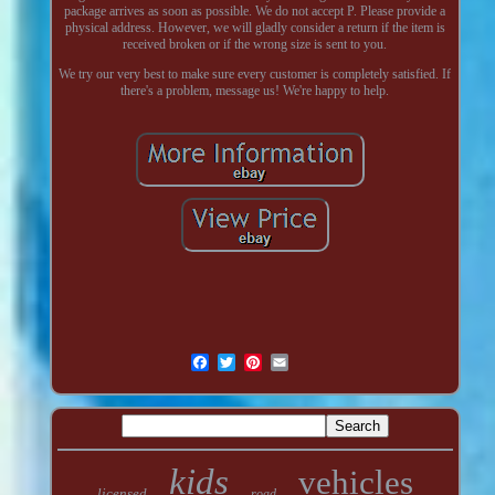
package arrives as soon as possible. We do not accept P. Please provide a
physical address. However, we will gladly consider a return if the item is
received broken or if the wrong size is sent to you.
We try our very best to make sure every customer is completely satisfied. If
there's a problem, message us! We're happy to help.
kids
vehicles
licensed
road