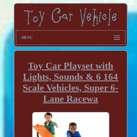
MENU
Toy Car Playset with
Lights, Sounds & 6 164
Scale Vehicles, Super 6-
Lane Racewa