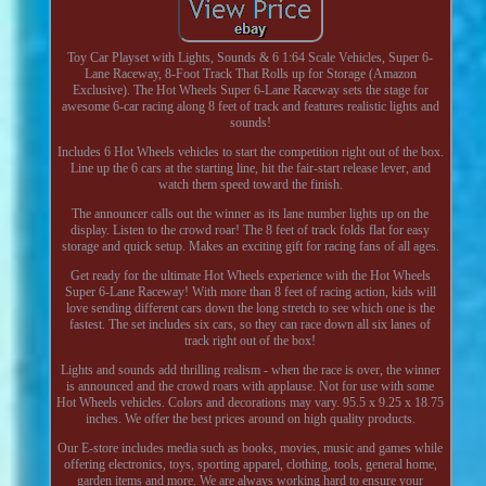
Toy Car Playset with Lights, Sounds & 6 1:64 Scale Vehicles, Super 6-
Lane Raceway, 8-Foot Track That Rolls up for Storage (Amazon
Exclusive). The Hot Wheels Super 6-Lane Raceway sets the stage for
awesome 6-car racing along 8 feet of track and features realistic lights and
sounds!
Includes 6 Hot Wheels vehicles to start the competition right out of the box.
Line up the 6 cars at the starting line, hit the fair-start release lever, and
watch them speed toward the finish.
The announcer calls out the winner as its lane number lights up on the
display. Listen to the crowd roar! The 8 feet of track folds flat for easy
storage and quick setup. Makes an exciting gift for racing fans of all ages.
Get ready for the ultimate Hot Wheels experience with the Hot Wheels
Super 6-Lane Raceway! With more than 8 feet of racing action, kids will
love sending different cars down the long stretch to see which one is the
fastest. The set includes six cars, so they can race down all six lanes of
track right out of the box!
Lights and sounds add thrilling realism - when the race is over, the winner
is announced and the crowd roars with applause. Not for use with some
Hot Wheels vehicles. Colors and decorations may vary. 95.5 x 9.25 x 18.75
inches. We offer the best prices around on high quality products.
Our E-store includes media such as books, movies, music and games while
offering electronics, toys, sporting apparel, clothing, tools, general home,
garden items and more. We are always working hard to ensure your