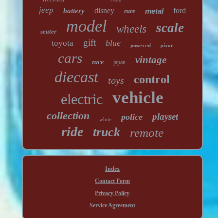
jeep
disney
ford
battery
metal
rare
model
scale
wheels
seater
gift
blue
toyota
pixar
powered
cars
vintage
race
japan
diecast
control
toys
vehicle
electric
collection
playset
police
white
ride
truck
remote
Index
Contact Form
Privacy Policy
Service Agreement