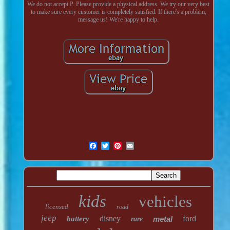
We do not accept P. Please provide a physical address. We try our very best
to make sure every customer is completely satisfied. If there's a problem,
message us! We're happy to help.
kids
vehicles
licensed
road
jeep
disney
ford
battery
metal
rare