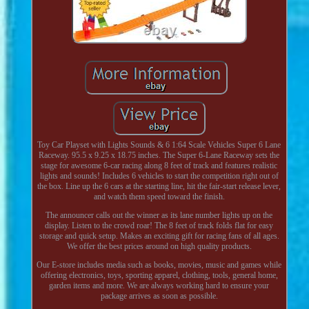
Toy Car Playset with Lights Sounds & 6 1:64 Scale Vehicles Super 6 Lane
Raceway. 95.5 x 9.25 x 18.75 inches. The Super 6-Lane Raceway sets the
stage for awesome 6-car racing along 8 feet of track and features realistic
lights and sounds! Includes 6 vehicles to start the competition right out of
the box. Line up the 6 cars at the starting line, hit the fair-start release lever,
and watch them speed toward the finish.
The announcer calls out the winner as its lane number lights up on the
display. Listen to the crowd roar! The 8 feet of track folds flat for easy
storage and quick setup. Makes an exciting gift for racing fans of all ages.
We offer the best prices around on high quality products.
Our E-store includes media such as books, movies, music and games while
offering electronics, toys, sporting apparel, clothing, tools, general home,
garden items and more. We are always working hard to ensure your
package arrives as soon as possible.