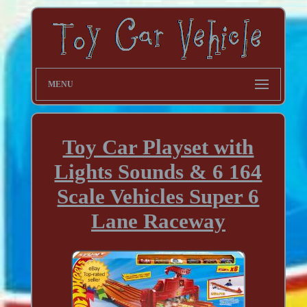
MENU
Toy Car Playset with
Lights Sounds & 6 164
Scale Vehicles Super 6
Lane Raceway