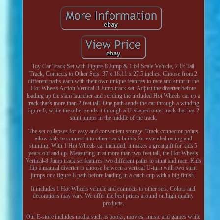
Toy Car Track Set with Figure-8 Jump & 1:64 Scale Vehicle, 2-Ft Tall
Track, Connects to Other Sets. 37 x 18.11 x 27.5 inches. Choose from 2
different paths each with their own unique features to race and stunt in the
Hot Wheels Action Vertical-8 Jump track set. Adjust the diverter before
loading up the slam launcher and sending the included Hot Wheels car up a
track that's more than 2-feet tall. One path sends the car through a winding
figure 8, while the other sends it through a U-shaped outer track that has 2
stunt jumps in the middle of the track.
The set collapses for easy and convenient storage. Track connector points
allow kids to connect it to other track builds for extended racing and
stunting. With 1 Hot Wheels car included, it makes a great gift for kids 5
years old and up. Measuring in at more than two-feet tall, the Hot Wheels
Vertical-8 Jump track set features two different paths to stunt and race. Kids
flip a manual diverter to choose between a vertical U-turn with two stunt
jumps or a figure-8 path before landing in a catch cup with a big finish.
It includes 1 Hot Wheels vehicle and connects to other sets. Colors and
decorations may vary. We offer the best prices around on high quality
products.
Our E-store includes media such as books, movies, music and games while