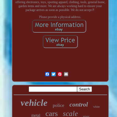
offering electronics, toys, sporting apparel, clothing, tools, general home,
garden items and more. We are always working hard to ensure your
package arrives as soon as possible. We do not accept P.
Please provide a physical address.
vehicle
control
police
white
cars
scale
metal
pixar