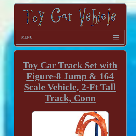
MENU
Toy Car Track Set with
Figure-8 Jump & 164
Scale Vehicle, 2-Ft Tall
Track, Conn