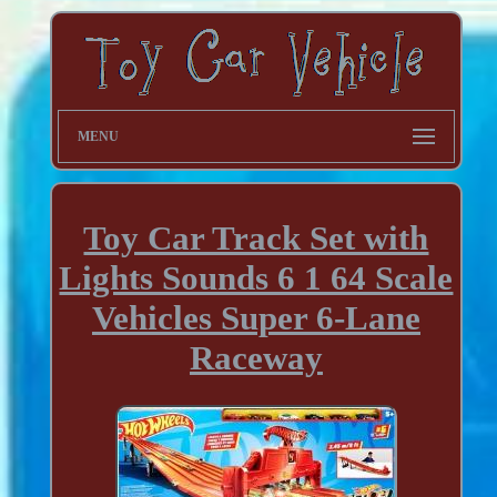
MENU
Toy Car Track Set with
Lights Sounds 6 1 64 Scale
Vehicles Super 6-Lane
Raceway