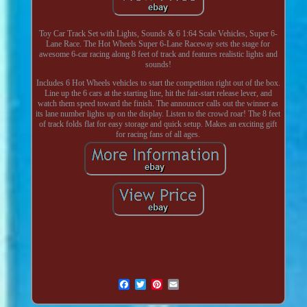
Toy Car Track Set with Lights, Sounds & 6 1:64 Scale Vehicles, Super 6-
Lane Race. The Hot Wheels Super 6-Lane Raceway sets the stage for
awesome 6-car racing along 8 feet of track and features realistic lights and
sounds!
Includes 6 Hot Wheels vehicles to start the competition right out of the box.
Line up the 6 cars at the starting line, hit the fair-start release lever, and
watch them speed toward the finish. The announcer calls out the winner as
its lane number lights up on the display. Listen to the crowd roar! The 8 feet
of track folds flat for easy storage and quick setup. Makes an exciting gift
for racing fans of all ages.