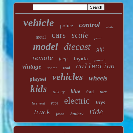
vehicle
control
police
white
cars
scale
metal
pixar
model
diecast
gift
remote
jeep
toyota
powered
vintage
collection
seater
road
vehicles
wheels
playset
kids
blue
disney
ford
rare
electric
toys
licensed
race
ride
truck
battery
japan