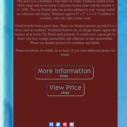
This piece is in a beautiful 2 tone black & cream, it features stylish iconic
1950s shape and an awesome California License plate with the number #
1C 5280. This car Would make for perfect addition to your vintage model
car collection and display. Measures approx 8"' x 3" x 2-1/2. Condition is
excellent, with only light surface wear.
Would benefit from a good clean. Please see detailed pictures provided for a
closer look at condition. Wonderful friction car, its design details capture the
essence of an iconic 50s Buick style perfectly. It would serve a great gift for
those who love vintage automobiles and collectors of auto memorabilia.
Please see detailed pictures for condition and details.
Please see photos for details, let us know if you need additional photos for
details.