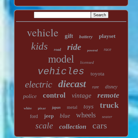
vehicle
gift
playset
battery
kids
ride
race
road
powered
model
licensed
vehicles
toyota
diecast
electric
disney
rare
remote
control
vintage
police
truck
toys
metal
japan
white
pixar
wheels
blue
jeep
ford
seater
cars
scale
collection