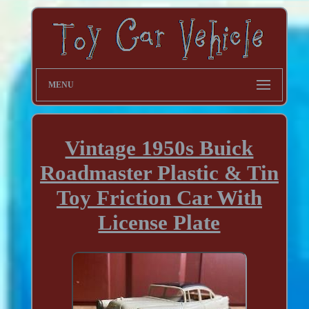
MENU
Vintage 1950s Buick
Roadmaster Plastic & Tin
Toy Friction Car With
License Plate