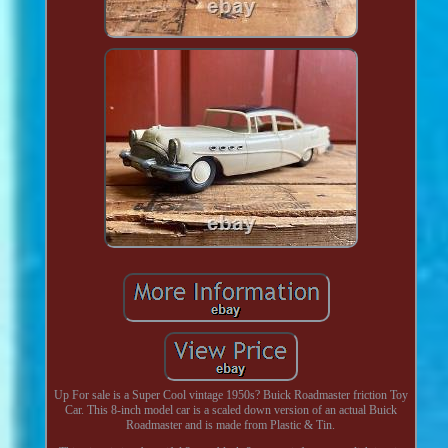
Up For sale is a Super Cool vintage 1950s? Buick Roadmaster friction Toy
Car. This 8-inch model car is a scaled down version of an actual Buick
Roadmaster and is made from Plastic & Tin.