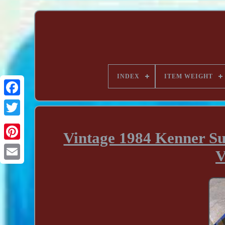
INDEX
ITEM WEIGHT
Vintage 1984 Kenner S
V