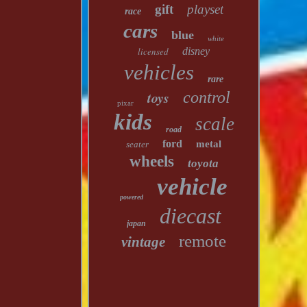
gift
playset
race
cars
blue
white
licensed
disney
vehicles
rare
toys
control
pixar
kids
scale
road
ford
metal
seater
wheels
toyota
vehicle
powered
diecast
japan
remote
vintage