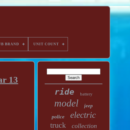
UB BRAND
UNIT COUNT
ar 13
ride
battery
model
jeep
electric
police
truck
collection