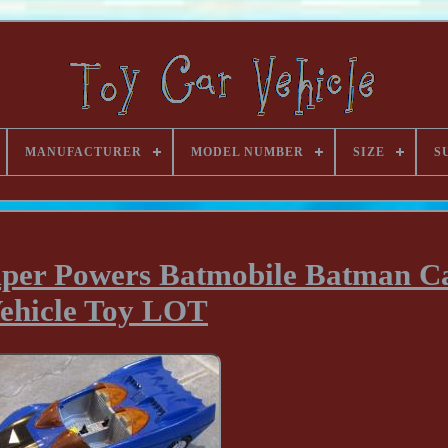
MANUFACTURER
MODEL NUMBER
SIZE
S
uper Powers Batmobile Batman C
ehicle Toy LOT