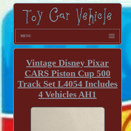
MENU
Vintage Disney Pixar
CARS Piston Cup 500
Track Set L4054 Includes
4 Vehicles AH1