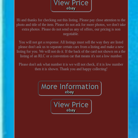
Hi and thanks for checking out this listing. Please pay close attention to the
photo and title of the item. Please do not ask for more photos, we don't take
extra photos. Please do not send us any of offers, our pricing is non
negotiable.
You will not get a response. All listings must sell the way they are listed
please don't ask us to separate certain cars from a listing and make a new
listing for you. We will not do it. If the back of the card not shown on a the
listing of an RLC or a convention car that means it's not a low number.
Please don't ask what number it is we will not check, if it is low number
then it is shown. Thank you and happy collecting!