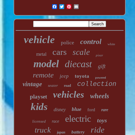
vehicle
control
police
white
cars
scale
metal
pixar
model
diecast
gift
remote
jeep
toyota
powered
vintage
collection
seater
road
vehicles
wheels
playset
kids
blue
disney
ford
rare
electric
toys
licensed
race
ride
truck
battery
japan