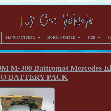
MANUFACTURER
MODEL NUMBER
SIZE
S
M M-300 Battromot Mercedes El
 NO BATTERY PACK