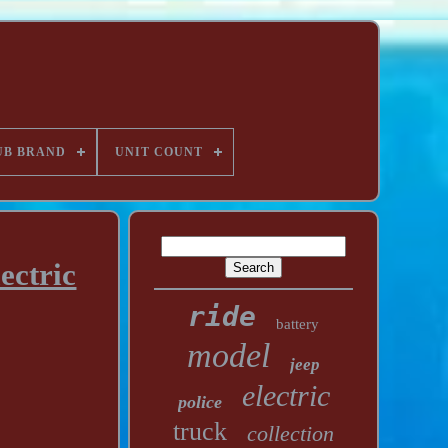
UB BRAND
UNIT COUNT
ectric
ride
battery
model
jeep
electric
police
truck
collection