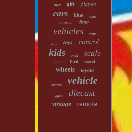
gift
playset
race
cars
blue
white
licensed
disney
vehicles
rare
toys
control
pixar
kids
scale
road
ford
metal
seater
wheels
toyota
vehicle
powered
diecast
japan
remote
vintage