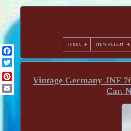
INDEX
ITEM WEIGHT
Vintage Germany JNF 70
Car.