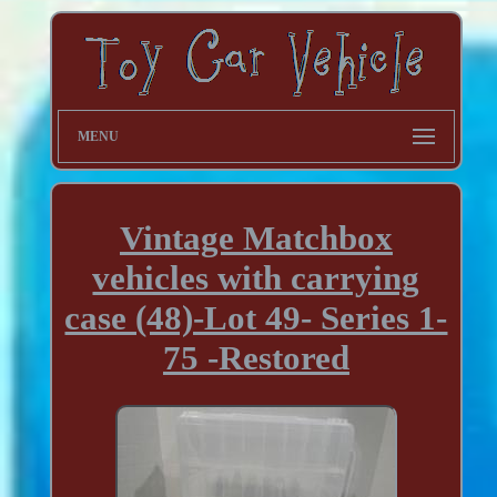
MENU
Vintage Matchbox
vehicles with carrying
case (48)-Lot 49- Series 1-
75 -Restored