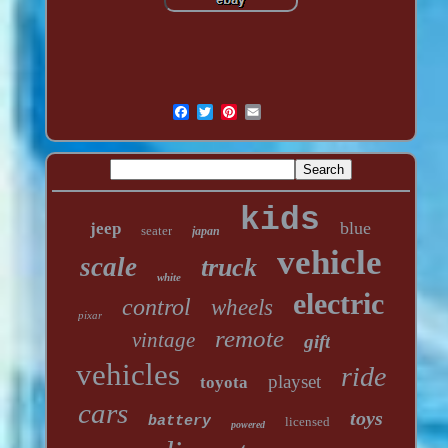
kids
blue
jeep
seater
japan
vehicle
scale
truck
white
electric
control
wheels
pixar
remote
vintage
gift
vehicles
ride
playset
toyota
cars
toys
battery
licensed
powered