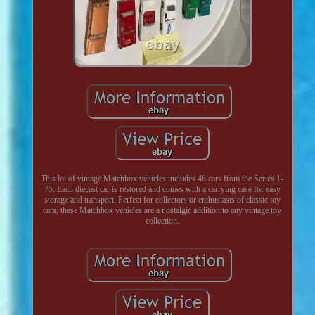
This lot of vintage Matchbox vehicles includes 48 cars from the Series 1-
75. Each diecast car is restored and comes with a carrying case for easy
storage and transport. Perfect for collectors or enthusiasts of classic toy
cars, these Matchbox vehicles are a nostalgic addition to any vintage toy
collection.