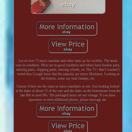
Lot of over 75 micro machine and other mini car lot vechiles. The items
vary in condition. Most are in good condition and others have broken parts,
missing parts, chipping paint, missing wheels, etc The 75+ that I counted I
veried thru Google lense that the majority are micro Machines. Looking at
the bottom, some say toad champs, etc.
Unsure if they are the same as micro machines or not. Just looking looked
at the dates of about 15 of the cars and the dates on the bottomnare from the
late 80s to mod 90s. The packaged items are not vintage. If you have
questions or need additional photos, please message me.