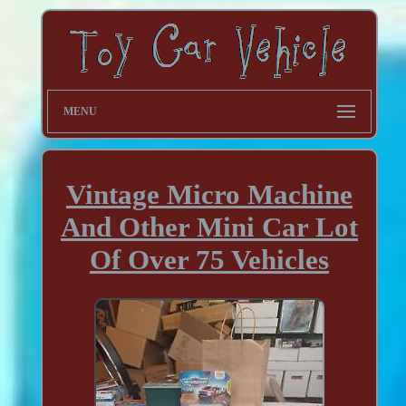
MENU
Vintage Micro Machine
And Other Mini Car Lot
Of Over 75 Vehicles