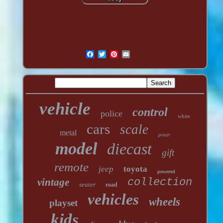
vehicle
control
police
white
cars
scale
metal
pixar
model
diecast
gift
remote
jeep
toyota
powered
vintage
collection
seater
road
vehicles
wheels
playset
kids