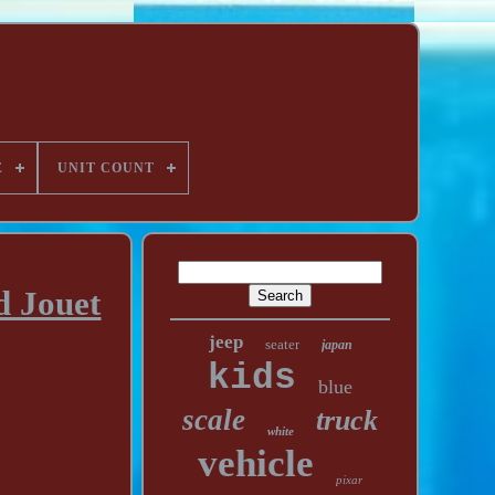
E
UNIT COUNT
d Jouet
jeep
seater
japan
kids
blue
scale
truck
white
vehicle
pixar