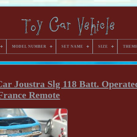
MODEL NUMBER
SET NAME
SIZE
THEM
ar Joustra Slg 118 Batt. Operate
France Remote