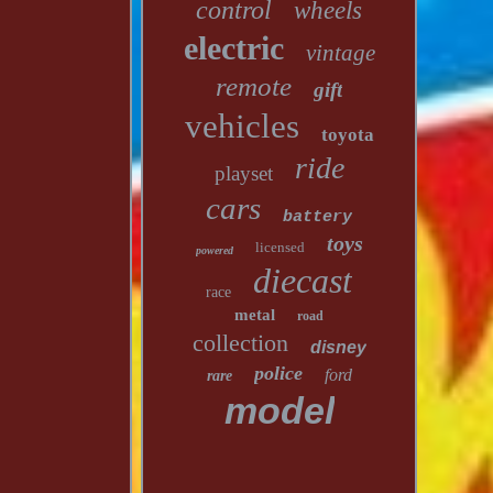
control
wheels
electric
vintage
remote
gift
vehicles
toyota
ride
playset
cars
battery
toys
licensed
powered
diecast
race
metal
road
collection
disney
police
ford
rare
model