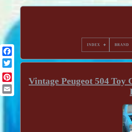
INDEX
BRAND
Vintage Peugeot 504 Toy C