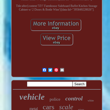
Title:after{content:'55\'\' Farmhouse Sideboard Buffet Kitchen Storage
Cabinet w/ 2 Doors & Bottle Wine'}[data-lid="395849228026"].
vehicle
control
police
white
cars
scale
metal
pixar