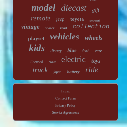
model
diecast
gift
remote
jeep
toyota
powered
vintage
collection
seater
road
vehicles
wheels
playset
kids
blue
disney
ford
rare
electric
toys
licensed
race
ride
truck
battery
japan
Index
Contact Form
Privacy Policy
Service Agreement