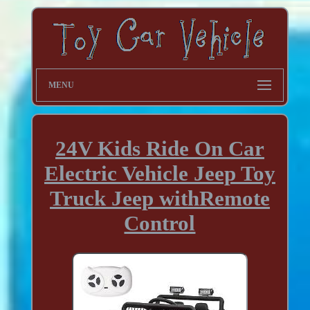
MENU
24V Kids Ride On Car
Electric Vehicle Jeep Toy
Truck Jeep withRemote
Control