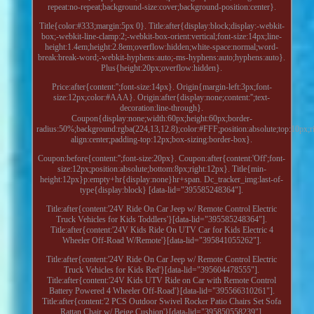
repeat:no-repeat;background-size:cover;background-position:center}.
Title{color:#333;margin:5px 0}. Title:after{display:block;display:-webkit-
box;-webkit-line-clamp:2;-webkit-box-orient:vertical;font-size:14px;line-
height:1.4em;height:2.8em;overflow:hidden;white-space:normal;word-
break:break-word;-webkit-hyphens:auto;-ms-hyphens:auto;hyphens:auto}.
Plus{height:20px;overflow:hidden}.
Price:after{content:'';font-size:14px}. Origin{margin-left:3px;font-
size:12px;color:#AAA}. Origin:after{display:none;content:'';text-
decoration:line-through}.
Coupon{display:none;width:60px;height:60px;border-
radius:50%;background:rgba(224,13,12.8);color:#FFF;position:absolute;top:10px;ri
align:center;padding-top:12px;box-sizing:border-box}.
Coupon:before{content:'';font-size:20px}. Coupon:after{content:'Off';font-
size:12px;position:absolute;bottom:8px;right:12px}. Title{min-
height:12px}p:empty+hr{display:none}hr+span. Dc_tracker_img:last-of-
type{display:block} [data-lid="395585248364"].
Title:after{content:'24V Ride On Car Jeep w/ Remote Control Electric
Truck Vehicles for Kids Toddlers'}[data-lid="395585248364"].
Title:after{content:'24V Kids Ride On UTV Car for Kids Electric 4
Wheeler Off-Road W/Remote'}[data-lid="395841055262"].
Title:after{content:'24V Ride On Car Jeep w/ Remote Control Electric
Truck Vehicles for Kids Red'}[data-lid="395604478555"].
Title:after{content:'24V Kids UTV Ride on Car with Remote Control
Battery Powered 4 Wheeler Off-Road'}[data-lid="395566310261"].
Title:after{content:'2 PCS Outdoor Swivel Rocker Patio Chairs Set Sofa
Rattan Chair w/ Beige Cushion'}[data-lid="395850558239"].