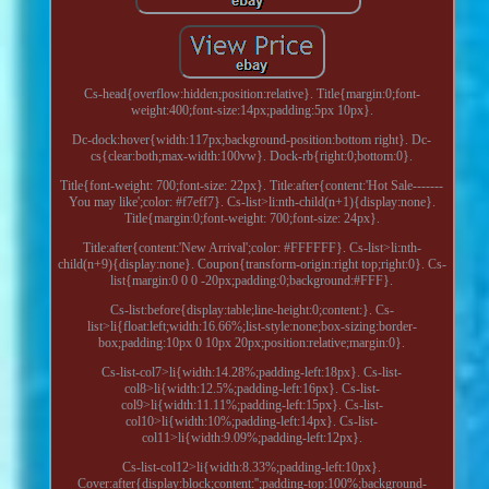
Cs-head{overflow:hidden;position:relative}. Title{margin:0;font-
weight:400;font-size:14px;padding:5px 10px}.
Dc-dock:hover{width:117px;background-position:bottom right}. Dc-
cs{clear:both;max-width:100vw}. Dock-rb{right:0;bottom:0}.
Title{font-weight: 700;font-size: 22px}. Title:after{content:'Hot Sale-------
You may like';color: #f7eff7}. Cs-list>li:nth-child(n+1){display:none}.
Title{margin:0;font-weight: 700;font-size: 24px}.
Title:after{content:'New Arrival';color: #FFFFFF}. Cs-list>li:nth-
child(n+9){display:none}. Coupon{transform-origin:right top;right:0}. Cs-
list{margin:0 0 0 -20px;padding:0;background:#FFF}.
Cs-list:before{display:table;line-height:0;content:}. Cs-
list>li{float:left;width:16.66%;list-style:none;box-sizing:border-
box;padding:10px 0 10px 20px;position:relative;margin:0}.
Cs-list-col7>li{width:14.28%;padding-left:18px}. Cs-list-
col8>li{width:12.5%;padding-left:16px}. Cs-list-
col9>li{width:11.11%;padding-left:15px}. Cs-list-
col10>li{width:10%;padding-left:14px}. Cs-list-
col11>li{width:9.09%;padding-left:12px}.
Cs-list-col12>li{width:8.33%;padding-left:10px}.
Cover:after{display:block;content:'';padding-top:100%;background-