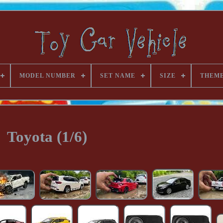
MODEL NUMBER
SET NAME
SIZE
THEM
Toyota (1/6)