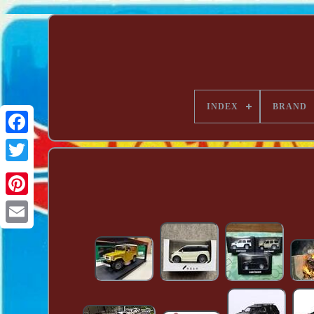
INDEX
BRAND