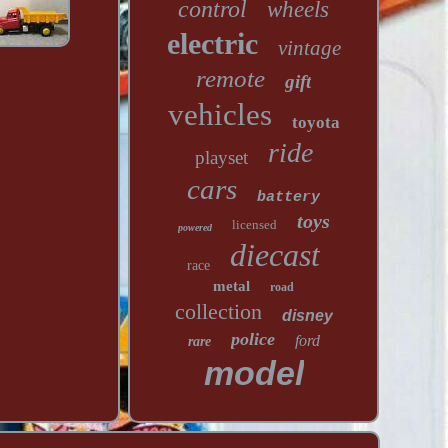
control
wheels
electric
vintage
remote
gift
vehicles
toyota
ride
playset
cars
battery
toys
licensed
powered
diecast
race
metal
road
collection
disney
police
ford
rare
model