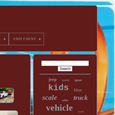
E
UNIT COUNT
jeep
seater
japan
kids
blue
scale
truck
white
vehicle
pixar