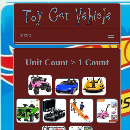
MENU
Unit Count > 1 Count