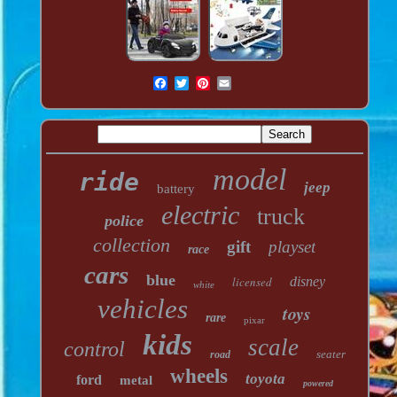
model
ride
jeep
battery
electric
truck
police
collection
gift
playset
race
cars
blue
licensed
disney
white
vehicles
toys
rare
pixar
kids
scale
control
seater
road
wheels
toyota
ford
metal
powered