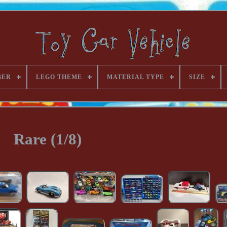
BER
LEGO THEME
MATERIAL TYPE
SIZE
Rare (1/8)