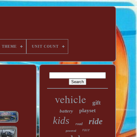
THEME
UNIT COUNT
vehicle
gift
playset
battery
kids
ride
road
race
powered