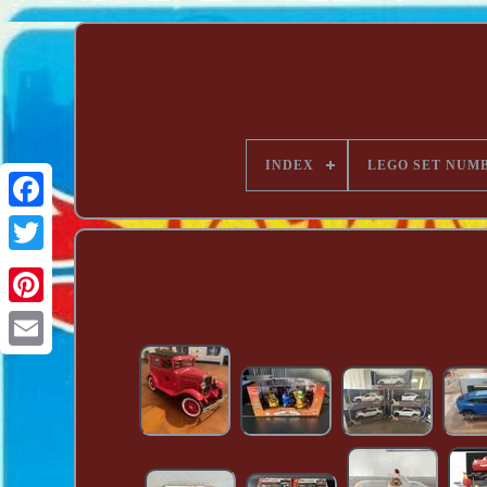
INDEX
LEGO SET NUM