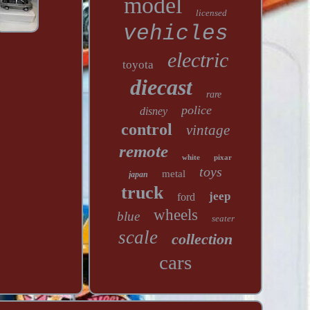
model
licensed
vehicles
electric
toyota
diecast
rare
police
disney
control
vintage
remote
white
pixar
toys
metal
japan
truck
jeep
ford
wheels
blue
seater
scale
collection
cars