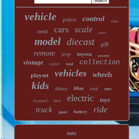
vehicle
control
police
white
cars
scale
metal
pixar
model
diecast
gift
remote
jeep
toyota
powered
vintage
collection
seater
road
vehicles
wheels
playset
kids
blue
disney
ford
rare
electric
toys
licensed
race
ride
truck
battery
japan
Index