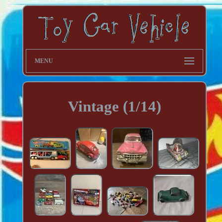
MENU
Vintage (1/14)