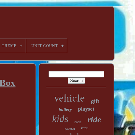
THEME
UNIT COUNT
 Box
vehicle
gift
playset
battery
kids
ride
road
race
powered