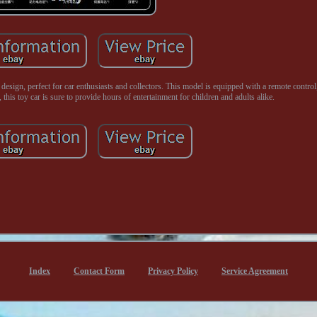
sign, perfect for car enthusiasts and collectors. This model is equipped with a remote control
 this toy car is sure to provide hours of entertainment for children and adults alike.
Index
Contact Form
Privacy Policy
Service Agreement