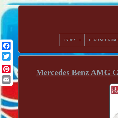
INDEX
LEGO SET NUM
Mercedes Benz AMG C6