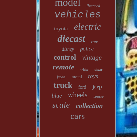
model
licensed
vehicles
electric
toyota
diecast
rare
police
disney
control
vintage
remote
white
pixar
toys
metal
japan
truck
jeep
ford
wheels
blue
seater
scale
collection
cars