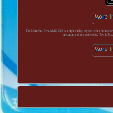
The Mercedes Benz AMG C63 is a high-quality toy car with a multicolor de
operation and interactive play. New in box,