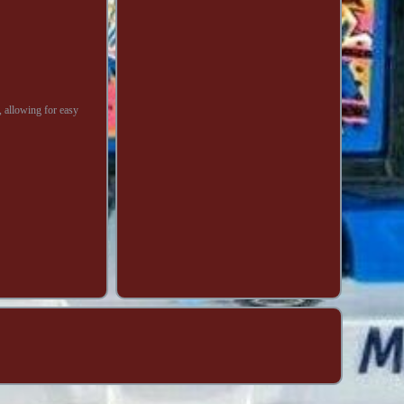
, allowing for easy