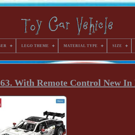
BER
LEGO THEME
MATERIAL TYPE
SIZE
3. With Remote Control New In