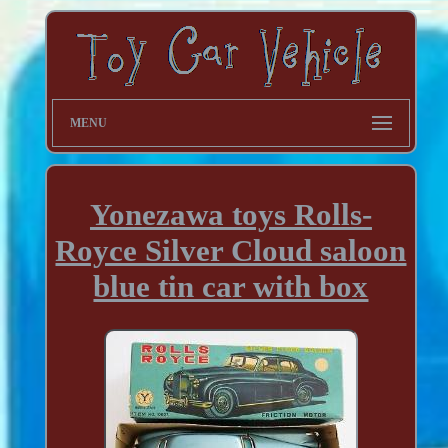
MENU
Yonezawa toys Rolls-
Royce Silver Cloud saloon
blue tin car with box