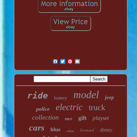
model
ride
jeep
battery
electric
truck
police
collection
gift
playset
race
cars
blue
licensed
disney
white