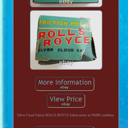
Silver Cloud Saloon ROLLS ROYCE frition motor in NMIB condition.