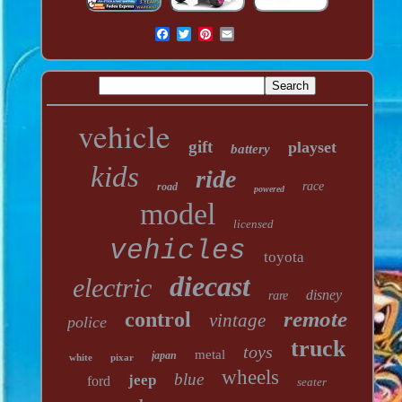
vehicle
gift
playset
battery
kids
ride
race
road
powered
model
licensed
vehicles
toyota
diecast
electric
disney
rare
remote
control
vintage
police
truck
toys
metal
japan
white
pixar
wheels
blue
jeep
ford
seater