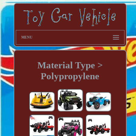
MENU
Material Type >
Polypropylene